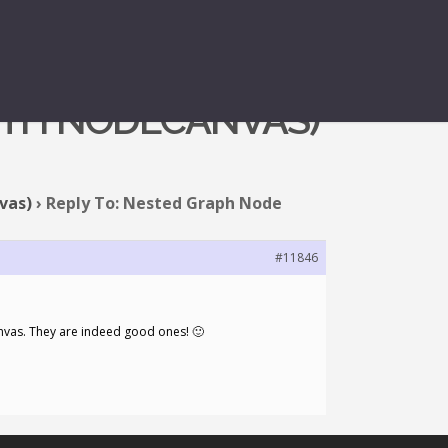
ITH NODECANVAS)
vas)
›
Reply To: Nested Graph Node
#11846
anvas. They are indeed good ones! 🙂