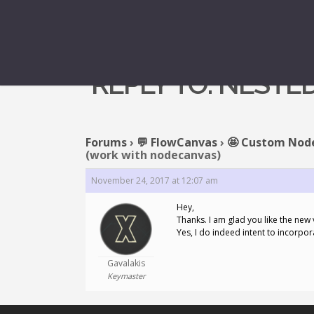
REPLY TO: NEST
Forums
›
💬 FlowCanvas
›
🤩 Custom Nod
(work with nodecanvas)
November 24, 2017 at 12:07 am
Hey,
Thanks. I am glad you like the new 
Yes, I do indeed intent to incorp
Gavalakis
Keymaster