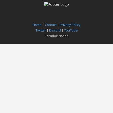
Home
|
Contact
|
Privacy Policy
Twitter
|
Discord
|
YouTube
Paradox Notion