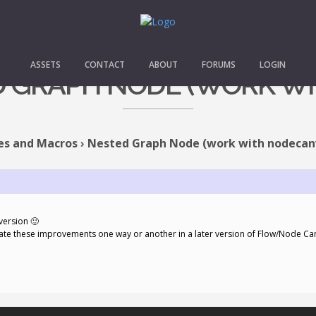
ASSETS
CONTACT
ABOUT
FORUMS
LOGIN
ED GRAPH NODE (WORK W
es and Macros
›
Nested Graph Node (work with nodecan
version 🙂
orate these improvements one way or another in a later version of Flow/Node C