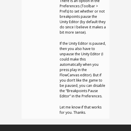
There is an option in the
Preferences (Toolbar >
Prefs) to set whether or not
breakpoints pause the
Unity Editor (by default they
do since I believe it makes a
bit more sense).
If the Unity Editor is paused,
then you also have to
unpause the Unity Editor (I
could make this
automatically when you
press play in the
FlowCanvas editor). But if
you don’t like the game to
be paused, you can disable
the “Breakpoints Pause
Editor” in the Preferences.
Let me know if that works
for you. Thanks.