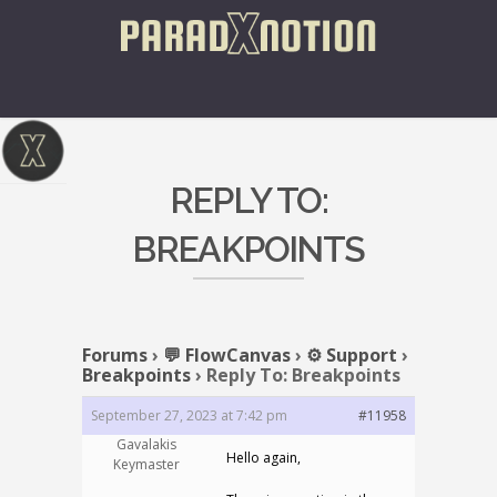
REPLY TO:
BREAKPOINTS
Forums
›
💬 FlowCanvas
›
⚙️ Support
›
Breakpoints
›
Reply To: Breakpoints
September 27, 2023 at 7:42 pm
#11958
Gavalakis
Hello again,
Keymaster