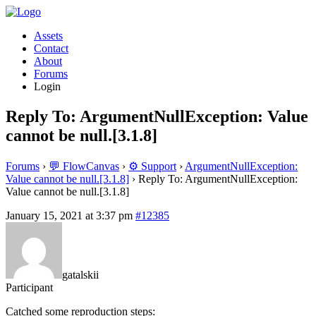
Assets
Contact
About
Forums
Login
Reply To: ArgumentNullException: Value
cannot be null.[3.1.8]
Forums
›
💬 FlowCanvas
›
⚙️ Support
›
ArgumentNullException:
Value cannot be null.[3.1.8]
›
Reply To: ArgumentNullException:
Value cannot be null.[3.1.8]
January 15, 2021 at 3:37 pm
#12385
gatalskii
Participant
Catched some reproduction steps: