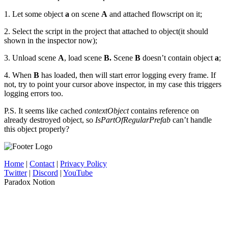
1. Let some object
a
on scene
A
and attached flowscript on it;
2. Select the script in the project that attached to object(it should
shown in the inspector now);
3. Unload scene
A
, load scene
B.
Scene
B
doesn’t contain object
a
;
4. When
B
has loaded, then will start error logging every frame. If
not, try to point your cursor above inspector, in my case this triggers
logging errors too.
P.S. It seems like cached
contextObject
contains reference on
already destroyed object, so
IsPartOfRegularPrefab
can’t handle
this object properly?
Home
|
Contact
|
Privacy Policy
Twitter
|
Discord
|
YouTube
Paradox Notion