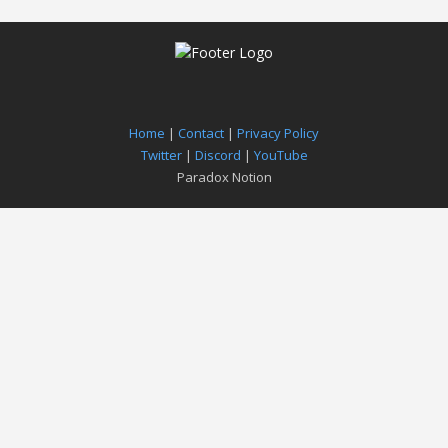
Home
|
Contact
|
Privacy Policy
Twitter
|
Discord
|
YouTube
Paradox Notion