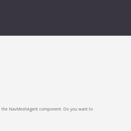
from the NavMeshAgent component. Do you want to