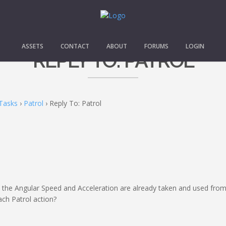
ASSETS
CONTACT
ABOUT
FORUMS
LOGIN
REPLY TO: PATROL
Tasks
›
Patrol
›
Reply To: Patrol
ut the Angular Speed and Acceleration are already taken and used 
ach Patrol action?