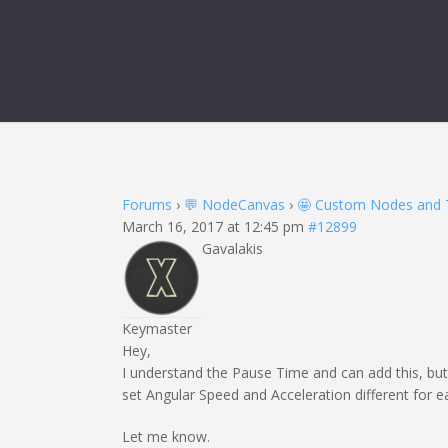
Forums
›
💬 NodeCanvas
›
🤩 Custom Nodes and 
March 16, 2017 at 12:45 pm
#12899
Gavalakis
Keymaster
Hey,
I understand the Pause Time and can add this, b
set Angular Speed and Acceleration different for e
Let me know.