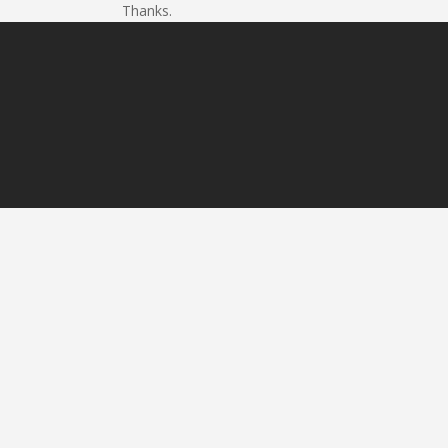
Thanks.