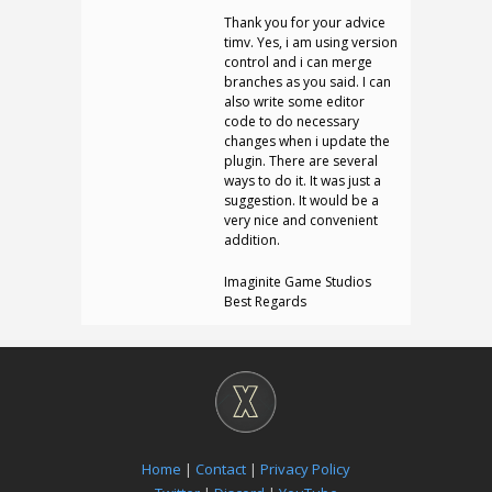
Thank you for your advice
timv. Yes, i am using version
control and i can merge
branches as you said. I can
also write some editor
code to do necessary
changes when i update the
plugin. There are several
ways to do it. It was just a
suggestion. It would be a
very nice and convenient
addition.
Imaginite Game Studios
Best Regards
Home
|
Contact
|
Privacy Policy