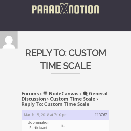
REPLY TO: CUSTOM
TIME SCALE
Forums
›
💬 NodeCanvas
›
🗨️ General
Discussion
›
Custom Time Scale
›
Reply To: Custom Time Scale
March 15, 2018 at 7:10 pm
#13767
doomination
Hi..
Participant