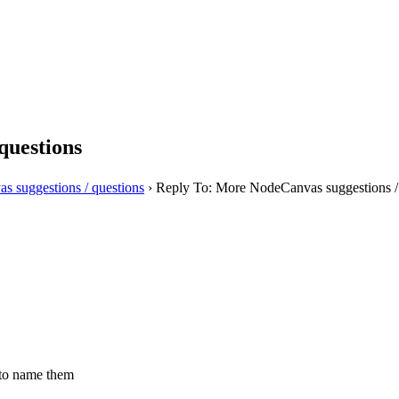
questions
 suggestions / questions
›
Reply To: More NodeCanvas suggestions /
e to name them