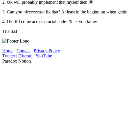
2. Ok will probably implement that myself then 😛
3. Can you pleeeeeease fix that? At least in the beginning when gettin
4. Ok, if I come across crucial code I’ll let you know.
Thanks!
Home
|
Contact
|
Privacy Policy
Twitter
|
Discord
|
YouTube
Paradox Notion