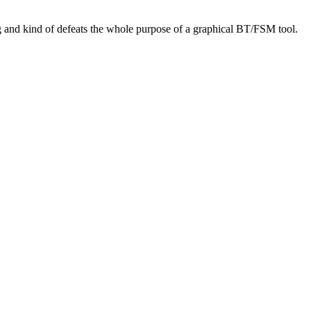
bug and kind of defeats the whole purpose of a graphical BT/FSM tool.