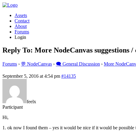
Assets
Contact
About
Forums
Login
Reply To: More NodeCanvas suggestions / 
Forums
›
💬 NodeCanvas
›
🗨️ General Discussion
›
More NodeCanvas
September 5, 2016 at 4:54 pm
#14135
feelx
Participant
Hi,
1. ok now I found them – yes it would be nice if it would be possibl