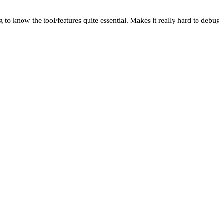
g to know the tool/features quite essential. Makes it really hard to de