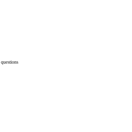
 questions