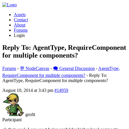
Assets
Contact
About
Forums
Login
Reply To: AgentType, RequireComponent
for multiple components?
Forums
›
💬 NodeCanvas
›
🗨️ General Discussion
›
AgentType,
RequireComponent for multiple components?
›
Reply To:
AgentType, RequireComponent for multiple components?
August 10, 2014 at 3:43 pm
#14959
grofit
Participant