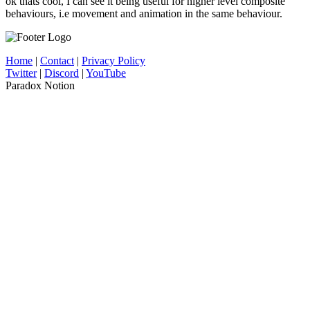
ok thats cool, I can see it being useful for higher level composite
behaviours, i.e movement and animation in the same behaviour.
Home
|
Contact
|
Privacy Policy
Twitter
|
Discord
|
YouTube
Paradox Notion