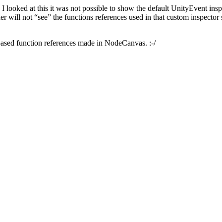
 looked at this it was not possible to show the default UnityEvent ins
der will not “see” the functions references used in that custom inspector
-based function references made in NodeCanvas. :-/