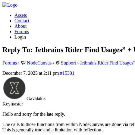
Assets
Contact
About
Forums
Login
Reply To: Jetbrains Rider Find Usages” +
Forums
›
💬 NodeCanvas
›
⚙️ Support
›
Jetbrains Rider Find Usages
December 7, 2023 at 2:11 pm
#15301
Gavalakis
Keymaster
Hello and sorry for the late reply.
The calls to those functions from within NodeCanvas are done via refle
This is generally true and a limitation with reflection.