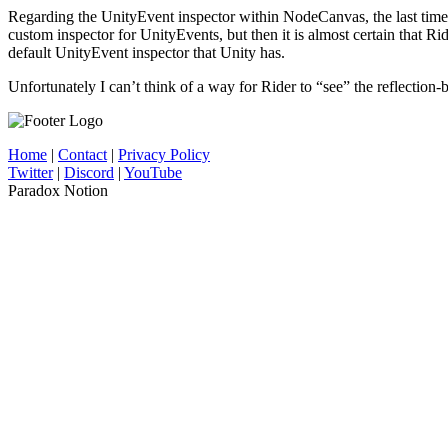
Regarding the UnityEvent inspector within NodeCanvas, the last time I
custom inspector for UnityEvents, but then it is almost certain that Ri
default UnityEvent inspector that Unity has.
Unfortunately I can’t think of a way for Rider to “see” the reflection
Home
|
Contact
|
Privacy Policy
Twitter
|
Discord
|
YouTube
Paradox Notion