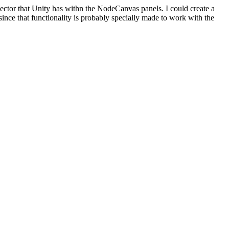
pector that Unity has withn the NodeCanvas panels. I could create a
 since that functionality is probably specially made to work with the