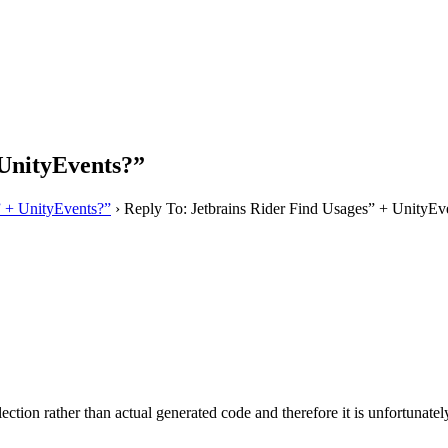
 UnityEvents?”
” + UnityEvents?”
›
Reply To: Jetbrains Rider Find Usages” + UnityEv
ction rather than actual generated code and therefore it is unfortunatel