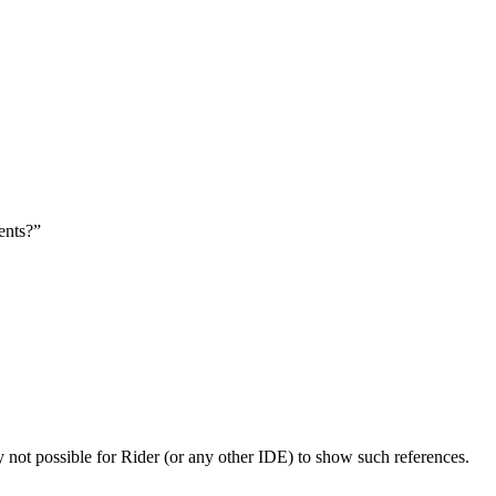
ents?”
y not possible for Rider (or any other IDE) to show such references.