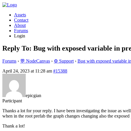
Assets
Contact
About
Forums
Login
Reply To: Bug with exposed variable in pr
Forums
›
💬 NodeCanvas
›
⚙️ Support
›
Bug with exposed variable i
April 24, 2023 at 11:28 am
#15388
epicgian
Participant
Thanks a lot for your reply. I have been investigating the issue as wel
when in the root prefab the graph changes changing also the exposed 
Thank a lot!