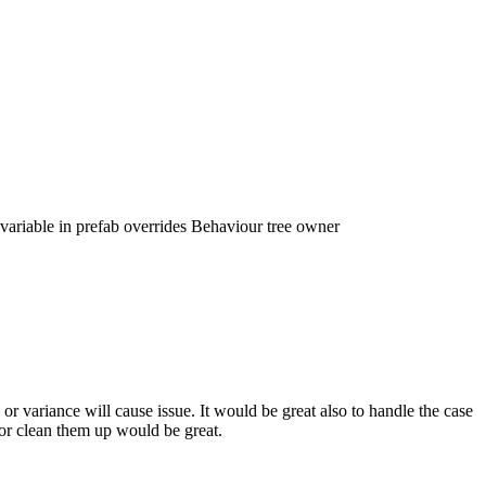
ariable in prefab overrides Behaviour tree owner
or variance will cause issue. It would be great also to handle the case
or clean them up would be great.