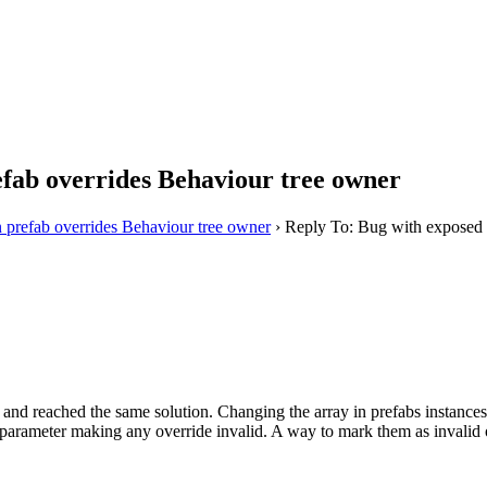
efab overrides Behaviour tree owner
n prefab overrides Behaviour tree owner
›
Reply To: Bug with exposed v
l and reached the same solution. Changing the array in prefabs instances 
parameter making any override invalid. A way to mark them as invalid 