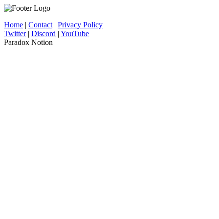
Home
|
Contact
|
Privacy Policy
Twitter
|
Discord
|
YouTube
Paradox Notion