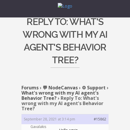
REPLY TO: WHAT'S
WRONG WITH MY AI
AGENT'S BEHAVIOR
TREE?
Forums
›
💬 NodeCanvas
›
⚙️ Support
›
What's wrong with my AI agent's
Behavior Tree?
›
Reply To: What's
wrong with my AI agent's Behavior
Tree?
September 28, 2021 at 3:14 pm
#15862
Gavalakis