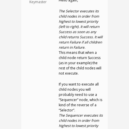
Hello again,
Keymaster
The Selector executes its
child nodes in order from
highest to lowest priority
(left to right). It will return
Success as soon as any
child returns Success. It will
return Failure if all children
return in Failure.
This means that when a
child node return Success
(as in your example) the
rest of the child nodes will
not execute.
If you want to execute all
child nodes you will
probably need to use a
“Sequencer” node, which is
kind of the reverse of a
“Selector”.
The Sequencer executes its
child nodes in order from
highest to lowest priority