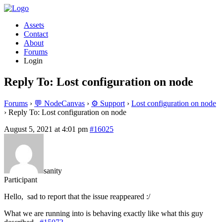
Assets
Contact
About
Forums
Login
Reply To: Lost configuration on node
Forums
›
💬 NodeCanvas
›
⚙️ Support
›
Lost configuration on node
›
Reply To: Lost configuration on node
August 5, 2021 at 4:01 pm
#16025
sanity
Participant
Hello, sad to report that the issue reappeared :/
What we are running into is behaving exactly like what this guy