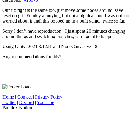
described.
#15073
Our fix right is the same too, just move some nodes around, save,
reset on git. Frankly annoying, but not a big deal, and I was not too
worried about it until this popped up in a built game, twice so far.
Sorry I don’t have reproduction. I just spent 20 minutes changing
around things and switching branches, can’t get it to happen.
Using Unity: 2021.3.12.f1 and NodeCanvas v3.18
Any recommendations for this?
Home
|
Contact
|
Privacy Policy
Twitter
|
Discord
|
YouTube
Paradox Notion