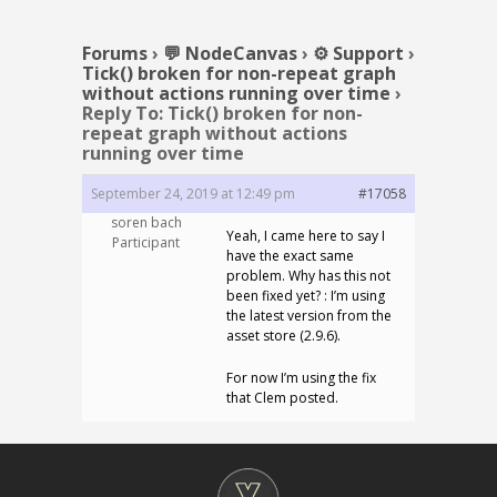
Forums
›
💬 NodeCanvas
›
⚙️ Support
›
Tick() broken for non-repeat graph
without actions running over time
›
Reply To: Tick() broken for non-
repeat graph without actions
running over time
September 24, 2019 at 12:49 pm
#17058
soren bach
Yeah, I came here to say I
Participant
have the exact same
problem. Why has this not
been fixed yet? : I’m using
the latest version from the
asset store (2.9.6).
For now I’m using the fix
that Clem posted.