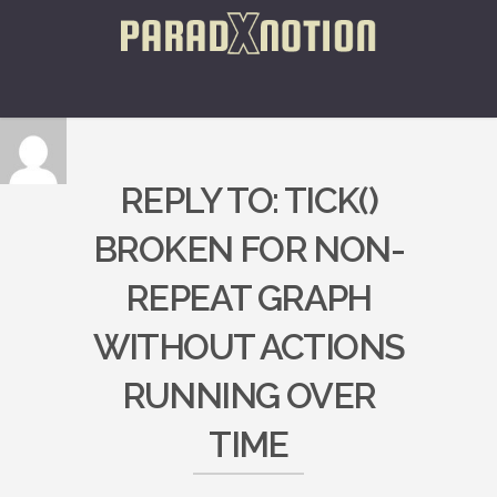
REPLY TO: TICK()
BROKEN FOR NON-
REPEAT GRAPH
WITHOUT ACTIONS
RUNNING OVER
TIME