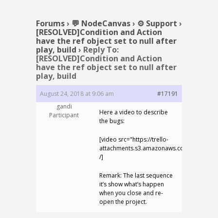
Forums
›
💬 NodeCanvas
›
⚙️ Support
›
[RESOLVED]Condition and Action
have the ref object set to null after
play, build
›
Reply To:
[RESOLVED]Condition and Action
have the ref object set to null after
play, build
August 24, 2018 at 9:06 am
#17191
gandi
Here a video to describe
Participant
the bugs:
[video src="https://trello-
attachments.s3.amazonaws.com/5b7a5bd
/]
Remark: The last sequence
it’s show what’s happen
when you close and re-
open the project.