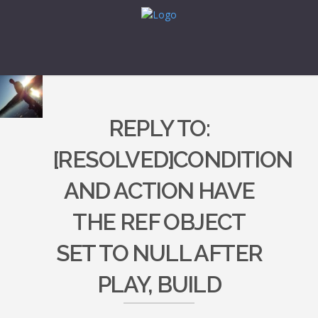
REPLY TO:
[RESOLVED]CONDITION
AND ACTION HAVE
THE REF OBJECT
SET TO NULL AFTER
PLAY, BUILD