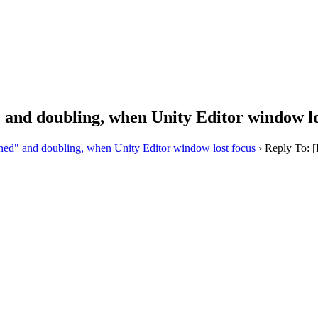
and doubling, when Unity Editor window lo
d" and doubling, when Unity Editor window lost focus
›
Reply To: 