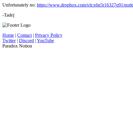
Unfortunately no:
https://www.dropbox.com/s/tcx6n5r16327q91/nod
-Tadej
Home
|
Contact
|
Privacy Policy
Twitter
|
Discord
|
YouTube
Paradox Notion