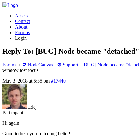
Assets
Contact
About
Forums
Login
Reply To: [BUG] Node became "detached" 
Forums
›
💬 NodeCanvas
›
⚙️ Support
›
[BUG] Node became "detache
window lost focus
May 3, 2018 at 5:35 pm
#17440
tadej
Participant
Hi again!
Good to hear you’re feeling better!