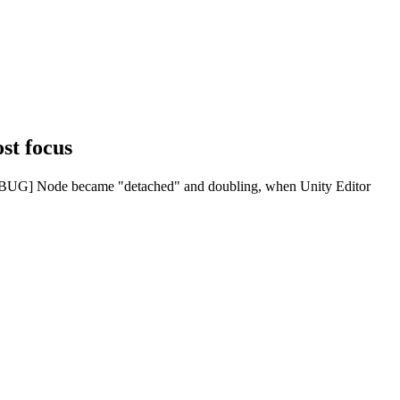
st focus
[BUG] Node became "detached" and doubling, when Unity Editor