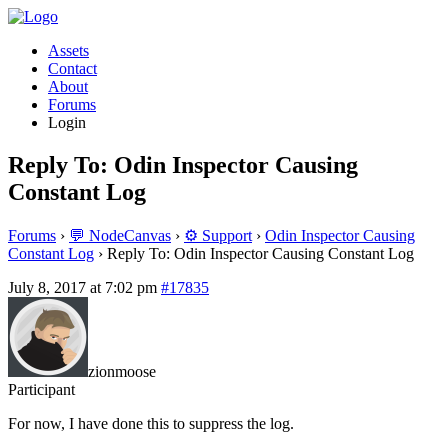
Assets
Contact
About
Forums
Login
Reply To: Odin Inspector Causing
Constant Log
Forums
›
💬 NodeCanvas
›
⚙️ Support
›
Odin Inspector Causing
Constant Log
›
Reply To: Odin Inspector Causing Constant Log
July 8, 2017 at 7:02 pm
#17835
zionmoose
Participant
For now, I have done this to suppress the log.