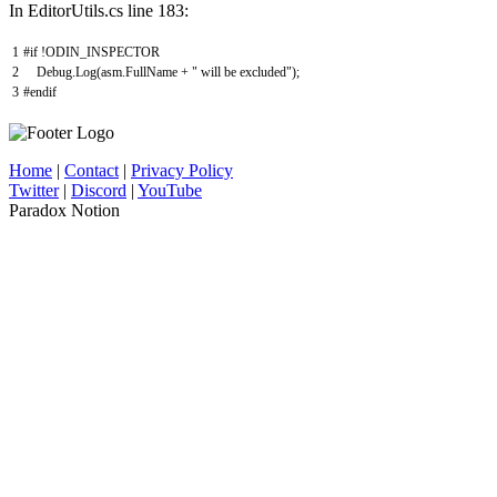
In EditorUtils.cs line 183:
1
#if !ODIN_INSPECTOR
2
Debug
.
Log
(
asm
.
FullName
+
" will be excluded"
)
;
3
#endif
Home
|
Contact
|
Privacy Policy
Twitter
|
Discord
|
YouTube
Paradox Notion