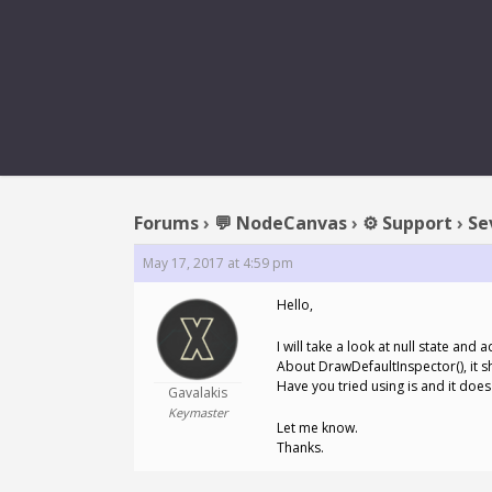
REPLY TO: 
Forums
›
💬 NodeCanvas
›
⚙️ Support
›
Se
May 17, 2017 at 4:59 pm
Hello,
I will take a look at null state an
About DrawDefaultInspector(), it s
Have you tried using is and it doe
Gavalakis
Keymaster
Let me know.
Thanks.