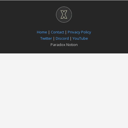
Home
|
Contact
|
Privacy Policy
Twitter
|
Discord
|
YouTube
Paradox Notion