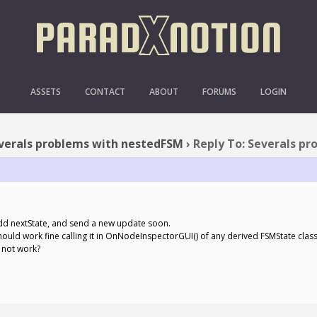
SEVERALS PROBLEMS WIT
ASSETS
CONTACT
ABOUT
FORUMS
LOGIN
verals problems with nestedFSM
›
Reply To: Severals p
d add nextState, and send a new update soon.
hould work fine calling it in OnNodeInspectorGUI() of any derived FSMState class
s not work?