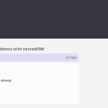
H NESTEDFSM
roblems with nestedFSM
#17926
 already.