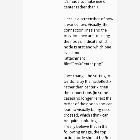
it’s made to make use of
center rather than X.
Here is a screenshot of how
it works now. Visually, the
connection lines and the
position they are touching
the nodes, indicate which
node is first and which one
is second.
[attachment
file=”PosXCenter.png”]
If we change the sorting to
be done by the nodeRect.x
rather than center.x, then
the connections (in some
cases) no longer reflect the
order of the nodes and can
lead to visually being criss-
crossed, which I think can
be quite confusing.
I really believe that in the
following image, the top
action node should be first