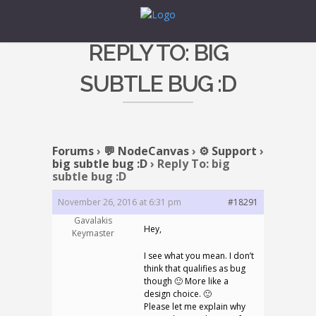
REPLY TO: BIG
SUBTLE BUG :D
Forums
›
💬 NodeCanvas
›
⚙️ Support
›
big subtle bug :D
›
Reply To: big
subtle bug :D
November 26, 2016 at 6:31 pm
#18291
Gavalakis
Hey,
Keymaster
I see what you mean. I don’t
think that qualifies as bug
though 🙂 More like a
design choice. 🙂
Please let me explain why