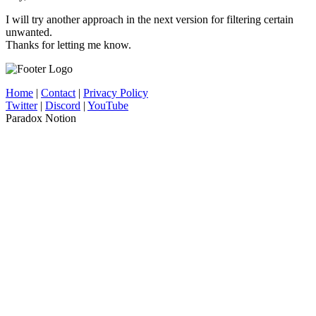
I will try another approach in the next version for filtering certain
unwanted.
Thanks for letting me know.
Home
|
Contact
|
Privacy Policy
Twitter
|
Discord
|
YouTube
Paradox Notion