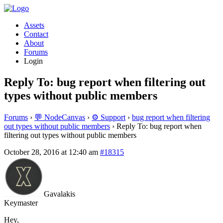
Assets
Contact
About
Forums
Login
Reply To: bug report when filtering out
types without public members
Forums
›
💬 NodeCanvas
›
⚙️ Support
›
bug report when filtering
out types without public members
›
Reply To: bug report when
filtering out types without public members
October 28, 2016 at 12:40 am
#18315
Gavalakis
Keymaster
Hey,