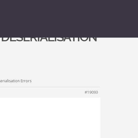
T DESERIALISATION
erialisation Errors
#19093