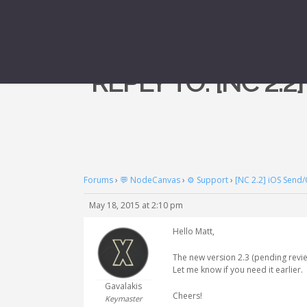
REPLY TO: [NC 2.
Forums
›
💬 NodeCanvas
›
⚙️ Support
›
[NC 2.2] iOS Send/
May 18, 2015 at 2:10 pm
Hello Matt,
The new version 2.3 (pending revie
Let me know if you need it earlier.
Gavalakis
Cheers!
Keymaster