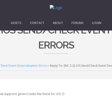
ASSETS
CONTACT
ABOUT
FORUMS
LOGIN
2] IOS SEND/CHECK EVEN
ERRORS
Check Event Deserialisation Errors
›
Reply To: [NC 2.2] iOS Send/Check Event Des
w) supports generic tasks like these for iOS 🙂