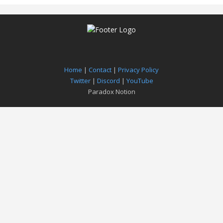
Home
|
Contact
|
Privacy Policy
Twitter
|
Discord
|
YouTube
Paradox Notion