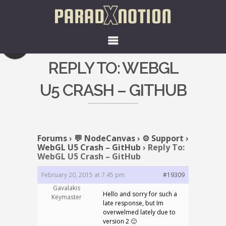
REPLY TO: WEBGL
U5 CRASH – GITHUB
Forums
›
💬 NodeCanvas
›
⚙️ Support
›
WebGL U5 Crash – GitHub
›
Reply To:
WebGL U5 Crash – GitHub
February 20, 2015 at 7:45 pm
#19309
Gavalakis
Hello and sorry for such a
Keymaster
late response, but Im
overwelmed lately due to
version 2 🙂