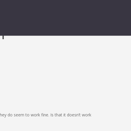
HT
ey do seem to work fine. Is that it doesn’t work