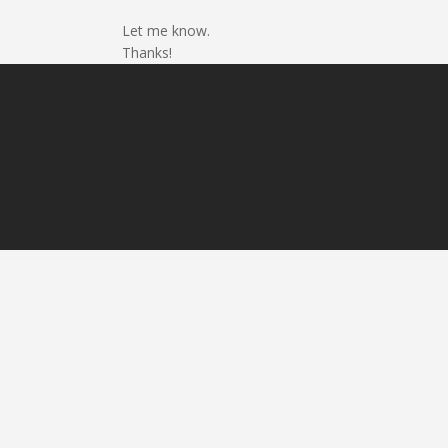
Let me know.
Thanks!