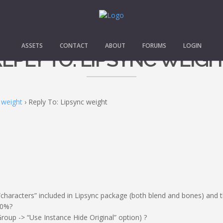
ASSETS
CONTACT
ABOUT
FORUMS
LOGIN
EPLY TO: LIPSYNC WEIG
 weight
›
Reply To: Lipsync weight
characters” included in Lipsync package (both blend and bones) and th
00%?
Group -> “Use Instance Hide Original” option) ?