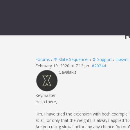
R
Forums
›
💬 Slate Sequencer
›
⚙️ Support
›
Lipsync
February 19, 2020 at 7:12 pm
#20244
Gavalakis
Keymaster
Hello there,
Hm. I have tried the extension with both example “
at all, or only that the weights is always applied 1
Are you using virtual actors by any chance (Actor 