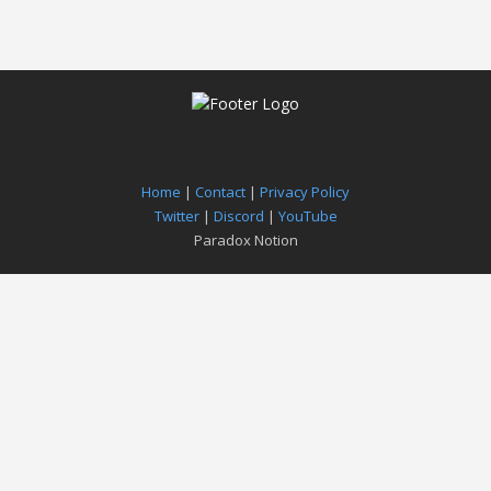
Home
|
Contact
|
Privacy Policy
Twitter
|
Discord
|
YouTube
Paradox Notion