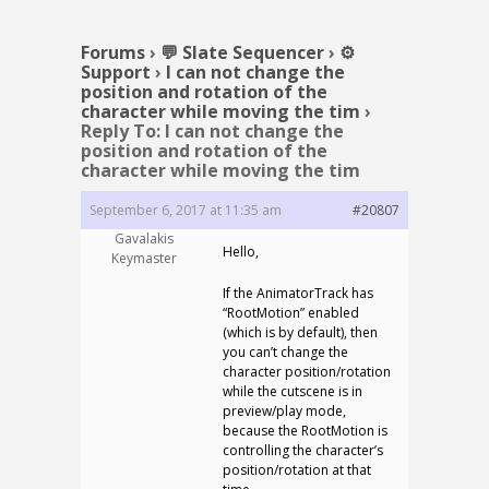
Forums
›
💬 Slate Sequencer
›
⚙️
Support
›
I can not change the
position and rotation of the
character while moving the tim
›
Reply To: I can not change the
position and rotation of the
character while moving the tim
September 6, 2017 at 11:35 am
#20807
Gavalakis
Hello,
Keymaster
If the AnimatorTrack has
“RootMotion” enabled
(which is by default), then
you can’t change the
character position/rotation
while the cutscene is in
preview/play mode,
because the RootMotion is
controlling the character’s
position/rotation at that