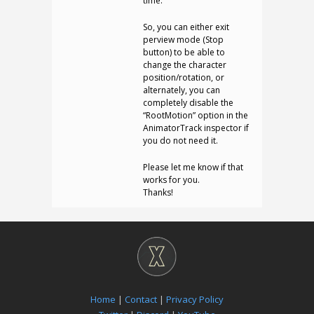
time.
So, you can either exit
perview mode (Stop
button) to be able to
change the character
position/rotation, or
alternately, you can
completely disable the
“RootMotion” option in the
AnimatorTrack inspector if
you do not need it.
Please let me know if that
works for you.
Thanks!
Home
|
Contact
|
Privacy Policy