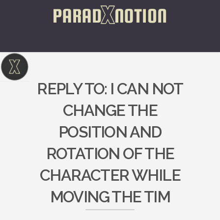
REPLY TO: I CAN NOT
CHANGE THE
POSITION AND
ROTATION OF THE
CHARACTER WHILE
MOVING THE TIM