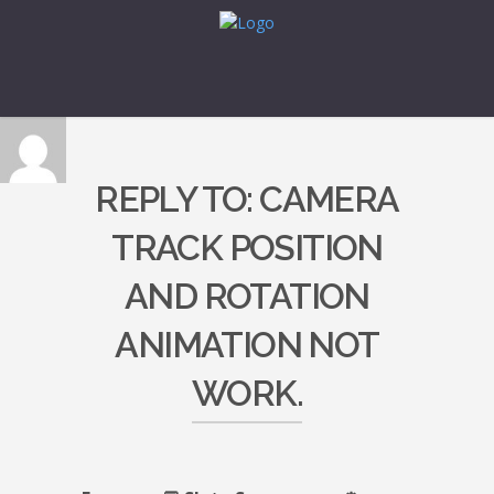
REPLY TO: CAMERA
TRACK POSITION
AND ROTATION
ANIMATION NOT
WORK.