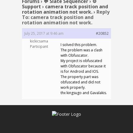
Forums
›
💬 Slate Sequencer
›
⚙️
Support
›
camera track position and
rotation animation not work.
›
Reply
To: camera track position and
rotation animation not work.
July 25, 2017 at 9:46 am
#20852
kickicsama
I solved this problem.
Participant
The problem was a clash
with Obfuscator.
My project is obfuscated
with Obfuscator because it
is for Android and IOS.
The property part was
obfuscated and did not
work properly.
thx kingsugo and Gavalakis.