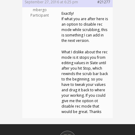
September 27, 2016 at 6:25 pm
#21277
mbergo
Exactly!
Participant
If what you are after here is
an option to disable rec
mode while scrubbing, this
is something I can add in
the next version.
What I dislike about the rec
mode is it stops you from
editing values in Slate until
after you hit Stop, which
rewinds the scrub bar back
to the beginning. so you
have to tweak your values
and drag it back to where
your working. If you could
give me the option ot
disable rec mode that
would be great. Thanks