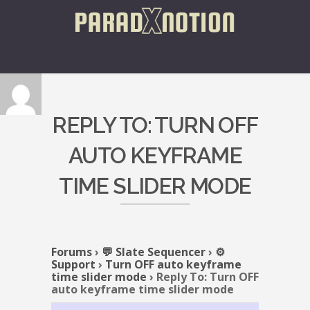
REPLY TO: TURN OFF
AUTO KEYFRAME
TIME SLIDER MODE
Forums
›
💬 Slate Sequencer
›
⚙️
Support
›
Turn OFF auto keyframe
time slider mode
›
Reply To: Turn OFF
auto keyframe time slider mode