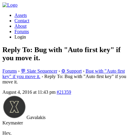
Assets
Contact
About
Forums
Login
Reply To: Bug with "Auto first key" if
you move it.
Forums
›
💬 Slate Sequencer
›
⚙️ Support
›
Bug with "Auto first
key" if you move it.
›
Reply To: Bug with "Auto first key" if you
move it.
August 4, 2016 at 11:43 pm
#21359
Gavalakis
Keymaster
Hey,