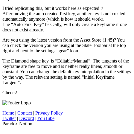
I tried replicating this, but it works here as expected :/
After moving the auto created first key, another key is not created
automatically anymore (which is how it should work).
The “Auto-First Key” basically, will only create a keyframe if one
does not exist already.
Are you using the latest version from the Asset Store (1.45)? You
can check the version you are using at the Slate Toolbar at the top
right and next to the settings “gear” icon.
The Diamond shape key, is “Editable/Manual”. The tangents of the
keyframe are free to move and is neither really linear, smooth or
constant. You can change the default key interpolation in the settings
by the way. The relevant setting is named “Initial Keyframe
Tangent”.
Cheers!
Home
|
Contact
|
Privacy Policy
Twitter
|
Discord
|
YouTube
Paradox Notion