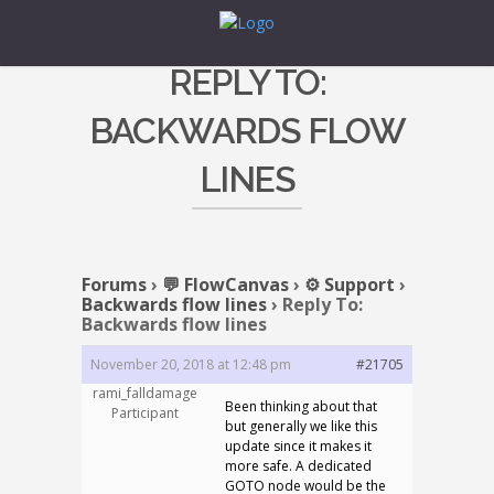
REPLY TO:
BACKWARDS FLOW
LINES
Forums
›
💬 FlowCanvas
›
⚙️ Support
›
Backwards flow lines
›
Reply To:
Backwards flow lines
November 20, 2018 at 12:48 pm
#21705
rami_falldamage
Been thinking about that
Participant
but generally we like this
update since it makes it
more safe. A dedicated
GOTO node would be the