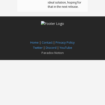
ideal solution, hoping for
that in the next release.
Home
|
Contact
|
Privacy Policy
Twitter
|
Discord
|
YouTube
Paradox Notion