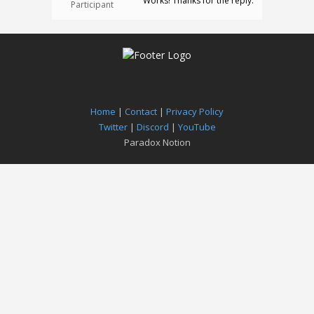
Works! Thanks for the reply.
Participant
Home
|
Contact
|
Privacy Policy
Twitter
|
Discord
|
YouTube
Paradox Notion