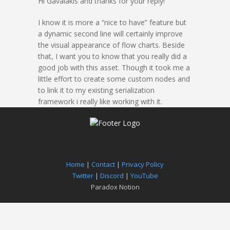
Hi Gavalakis and thanks for your reply!
I know it is more a “nice to have” feature but
a dynamic second line will certainly improve
the visual appearance of flow charts. Beside
that, I want you to know that you really did a
good job with this asset. Though it took me a
little effort to create some custom nodes and
to link it to my existing serialization
framework i really like working with it.
Home
|
Contact
|
Privacy Policy
Twitter
|
Discord
|
YouTube
Paradox Notion