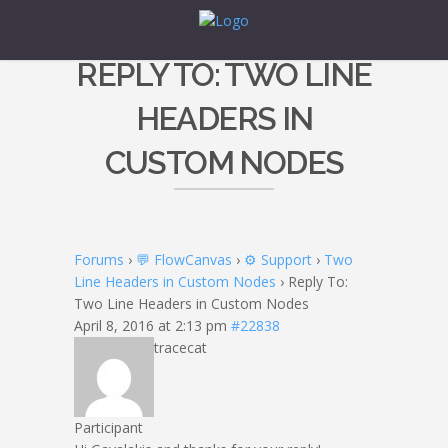
REPLY TO: TWO LINE
HEADERS IN
CUSTOM NODES
Forums
›
💬 FlowCanvas
›
⚙️ Support
›
Two
Line Headers in Custom Nodes
›
Reply To:
Two Line Headers in Custom Nodes
April 8, 2016 at 2:13 pm
#22838
tracecat
Participant