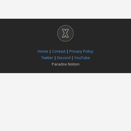
Home
|
Contact
|
Privacy Policy
Twitter
|
Discord
|
YouTube
Paradox Notion