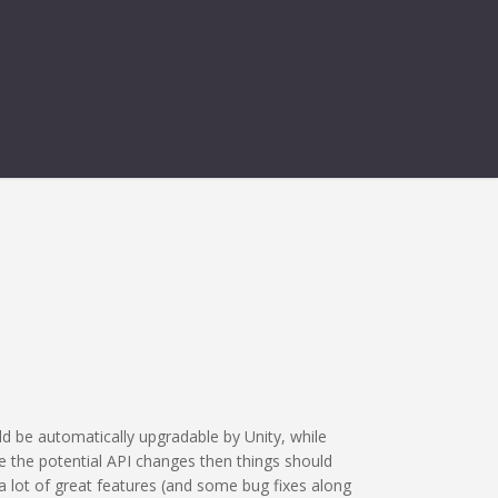
TY 6 ISSUE
d be automatically upgradable by Unity, while
e the potential API changes then things should
a lot of great features (and some bug fixes along