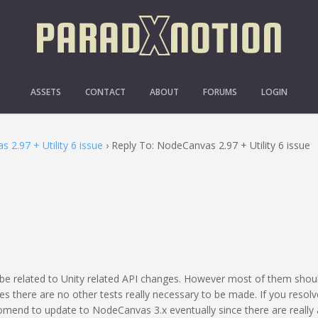
 NODECANVAS 2.97 + UTILI
ASSETS
CONTACT
ABOUT
FORUMS
LOGIN
 2.97 + Utility 6 issue
›
Reply To: NodeCanvas 2.97 + Utility 6 issue
 be related to Unity related API changes. However most of them shoul
s there are no other tests really necessary to be made. If you resolv
comend to update to NodeCanvas 3.x eventually since there are really 