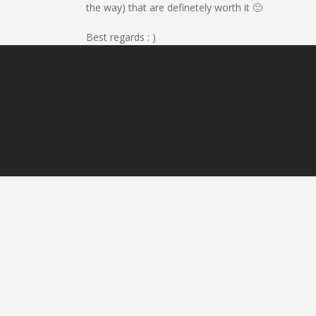
the way) that are definetely worth it 🙂
Best regards : )