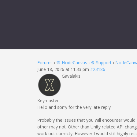
REPLY TO:
Forums
›
💬 NodeCanvas
›
⚙️ Support
›
NodeCanvas
June 18, 2026 at 11:33 pm
#23186
Gavalakis
Keymaster
Hello and sorry for the very late reply!
Probably the issues that you will encounter would
other may not. Other than Unity related API change
work out correcty. However I would still highly re