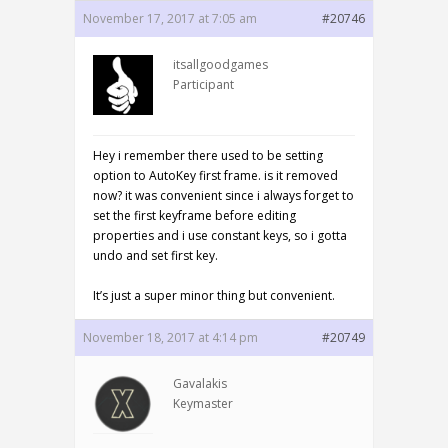
November 17, 2017 at 7:05 am
#20746
itsallgoodgames
Participant
Hey i remember there used to be setting
option to AutoKey first frame. is it removed
now? it was convenient since i always forget to
set the first keyframe before editing
properties and i use constant keys, so i gotta
undo and set first key.
It’s just a super minor thing but convenient.
November 18, 2017 at 4:14 pm
#20749
Gavalakis
Keymaster