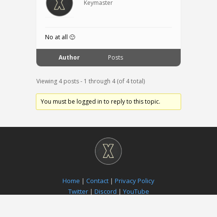
Keymaster
No at all 🙂
Author
Posts
Viewing 4 posts - 1 through 4 (of 4 total)
You must be logged in to reply to this topic.
Home
|
Contact
|
Privacy Policy
Twitter
|
Discord
|
YouTube
Paradox Notion