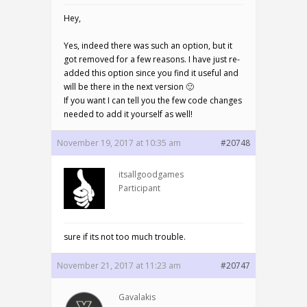
Hey,
Yes, indeed there was such an option, but it
got removed for a few reasons. I have just re-
added this option since you find it useful and
will be there in the next version 🙂
If you want I can tell you the few code changes
needed to add it yourself as well!
November 19, 2017 at 10:35 am
#20748
itsallgoodgames
Participant
sure if its not too much trouble.
November 21, 2017 at 11:23 am
#20747
Gavalakis