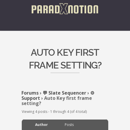
AUTO KEY FIRST
FRAME SETTING?
Forums
›
💬 Slate Sequencer
›
⚙️
Support
›
Auto Key first frame
setting?
Viewing 4 posts - 1 through 4 (of 4 total)
Author
Posts