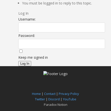
You must be logged in to reply to this topic.
Log In
Username:
Password:
Keep me signed in
Log In
Home
|
Contact
|
Privacy Policy
Twitter
|
Discord
|
YouTube
Paradox Notion