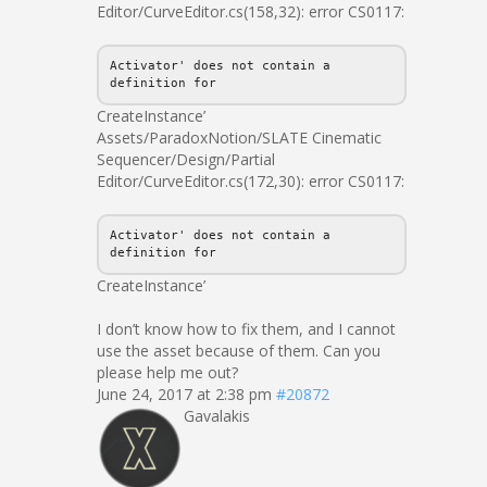
Editor/CurveEditor.cs(158,32): error CS0117:
Activator' does not contain a
definition for
CreateInstance’
Assets/ParadoxNotion/SLATE Cinematic
Sequencer/Design/Partial
Editor/CurveEditor.cs(172,30): error CS0117:
Activator' does not contain a
definition for
CreateInstance’
I don’t know how to fix them, and I cannot
use the asset because of them. Can you
please help me out?
June 24, 2017 at 2:38 pm
#20872
Gavalakis