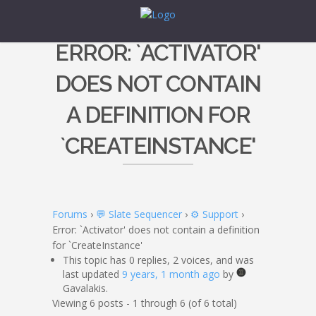
ERROR: `ACTIVATOR'
DOES NOT CONTAIN
A DEFINITION FOR
`CREATEINSTANCE'
Forums
›
💬 Slate Sequencer
›
⚙️ Support
›
Error: `Activator' does not contain a definition
for `CreateInstance'
This topic has 0 replies, 2 voices, and was
last updated
9 years, 1 month ago
by
Gavalakis.
Viewing 6 posts - 1 through 6 (of 6 total)