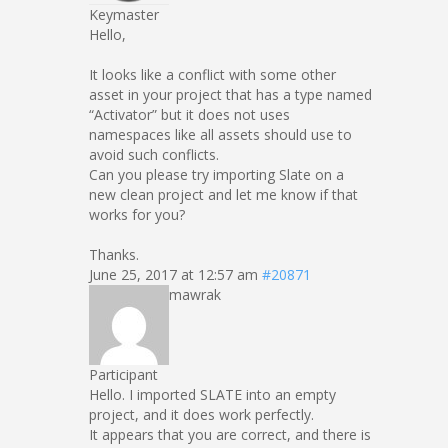
Keymaster
Hello,
It looks like a conflict with some other
asset in your project that has a type named
“Activator” but it does not uses
namespaces like all assets should use to
avoid such conflicts.
Can you please try importing Slate on a
new clean project and let me know if that
works for you?
Thanks.
June 25, 2017 at 12:57 am
#20871
mawrak
Participant
Hello. I imported SLATE into an empty
project, and it does work perfectly.
It appears that you are correct, and there is