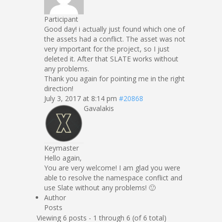
Participant
Good day! i actually just found which one of
the assets had a conflict. The asset was not
very important for the project, so I just
deleted it. After that SLATE works without
any problems.
Thank you again for pointing me in the right
direction!
July 3, 2017 at 8:14 pm
#20868
Gavalakis
Keymaster
Hello again,
You are very welcome! I am glad you were
able to resolve the namespace conflict and
use Slate without any problems! 🙂
Author
Posts
Viewing 6 posts - 1 through 6 (of 6 total)