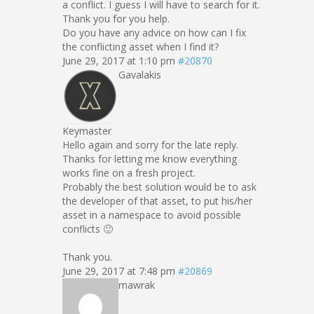
a conflict. I guess I will have to search for it.
Thank you for you help.
Do you have any advice on how can I fix
the conflicting asset when I find it?
June 29, 2017 at 1:10 pm
#20870
Gavalakis
Keymaster
Hello again and sorry for the late reply.
Thanks for letting me know everything
works fine on a fresh project.
Probably the best solution would be to ask
the developer of that asset, to put his/her
asset in a namespace to avoid possible
conflicts 🙂
Thank you.
June 29, 2017 at 7:48 pm
#20869
mawrak