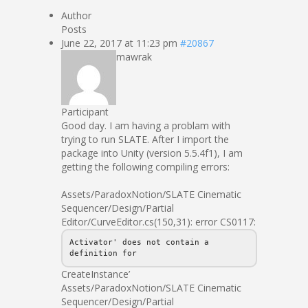
Author
Posts
June 22, 2017 at 11:23 pm
#20867
mawrak
Participant
Good day. I am having a problam with
trying to run SLATE. After I import the
package into Unity (version 5.5.4f1), I am
getting the following compiling errors:
Assets/ParadoxNotion/SLATE Cinematic
Sequencer/Design/Partial
Editor/CurveEditor.cs(150,31): error CS0117:
Activator' does not contain a
definition for
CreateInstance’
Assets/ParadoxNotion/SLATE Cinematic
Sequencer/Design/Partial