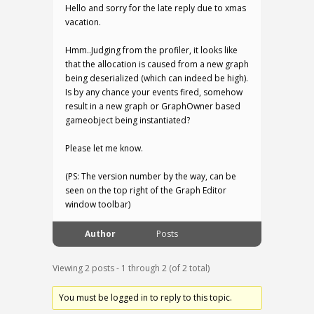
Hello and sorry for the late reply due to xmas
vacation.
Hmm..Judging from the profiler, it looks like
that the allocation is caused from a new graph
being deserialized (which can indeed be high).
Is by any chance your events fired, somehow
result in a new graph or GraphOwner based
gameobject being instantiated?
Please let me know.
(PS: The version number by the way, can be
seen on the top right of the Graph Editor
window toolbar)
Author
Posts
Viewing 2 posts - 1 through 2 (of 2 total)
You must be logged in to reply to this topic.