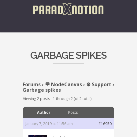
GARBAGE SPIKES
Forums
›
💬 NodeCanvas
›
⚙️ Support
›
Garbage spikes
Viewing 2 posts - 1 through 2 (of 2 total)
Author
Posts
January 7, 2019 at 11:56 am
#16950