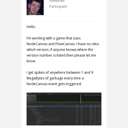
tombrien
Participant
Hello.
I’m working with a game that uses
NodeCanvas and FlowCanvas. I have no idea
which version, if anyone knows where the
version number is listed then please let me
know.
I get spikes of anywhere between 1 and 9
MegaBytes of garbage every time a
NodeCanvas event gets triggered: