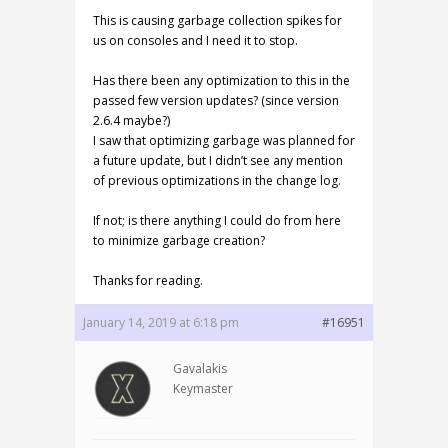
This is causing garbage collection spikes for
us on consoles and I need it to stop.
Has there been any optimization to this in the
passed few version updates? (since version
2.6.4 maybe?)
I saw that optimizing garbage was planned for
a future update, but I didn’t see any mention
of previous optimizations in the change log.
If not; is there anything I could do from here
to minimize garbage creation?
Thanks for reading.
January 14, 2019 at 6:18 pm
#16951
Gavalakis
Keymaster