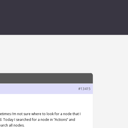
#13415
etimes i’m not sure where to look for a node that I
nd. Today I searched for a node in “Actions” and
earch all nodes.