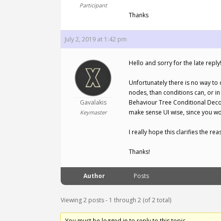
Participant
Thanks
July 2, 2019 at 1:42 pm
Hello and sorry for the late reply
Unfortunately there is no way to
nodes, than conditions can, or i
Gavalakis
Behaviour Tree Conditional Decor
make sense UI wise, since you wo
Keymaster
I really hope this clarifies the re
Thanks!
Author
Posts
Viewing 2 posts - 1 through 2 (of 2 total)
You must be logged in to reply to this topic.