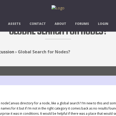
ASSETS
CONTACT
ABOUT
FORUMS
LOGIN
GLOBAL SEARCH FOR NODES?
cussion
›
Global Search for Nodes?
e nodeCanvas directory for a node, like a global search? I’m new to this and som
 names for it but if i’m not in the right category it comes back as no results fou
surprise it was in conditions. It would be helpful if there was a place that would s