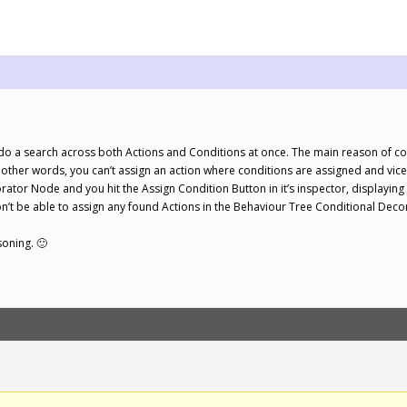
!
 do a search across both Actions and Conditions at once. The main reason of cou
n other words, you can’t assign an action where conditions are assigned and vic
ator Node and you hit the Assign Condition Button in it’s inspector, displaying
n’t be able to assign any found Actions in the Behaviour Tree Conditional Dec
asoning. 🙂