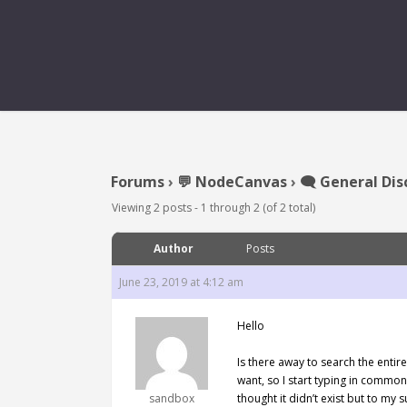
Forums
›
💬 NodeCanvas
›
🗨️ General Dis
Viewing 2 posts - 1 through 2 (of 2 total)
Author
Posts
June 23, 2019 at 4:12 am
Hello
Is there away to search the entir
want, so I start typing in common
sandbox
thought it didn’t exist but to my 