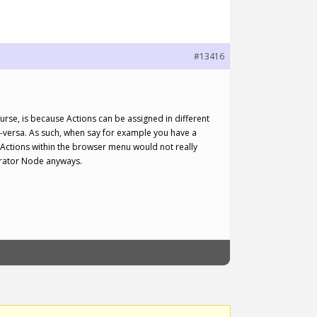
#13416
rse, is because Actions can be assigned in different
e-versa. As such, when say for example you have a
 Actions within the browser menu would not really
orator Node anyways.