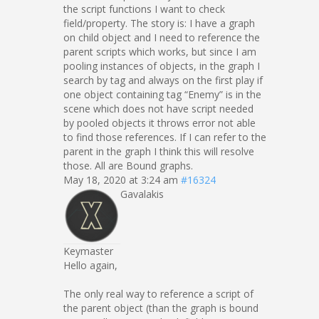
the script functions I want to check
field/property. The story is: I have a graph
on child object and I need to reference the
parent scripts which works, but since I am
pooling instances of objects, in the graph I
search by tag and always on the first play if
one object containing tag “Enemy” is in the
scene which does not have script needed
by pooled objects it throws error not able
to find those references. If I can refer to the
parent in the graph I think this will resolve
those. All are Bound graphs.
May 18, 2020 at 3:24 am
#16324
Gavalakis
Keymaster
Hello again,
The only real way to reference a script of
the parent object (than the graph is bound