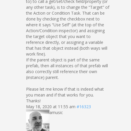
to) to call a get/set/check field/property (or
any other task), is to change the “Target” of
the Action or Condition Task. That can be
done by checking the checkbox next to
where it says “Use Self” (at the top of the
Action/Condition inspector) and assigning
the target object that you want to
reference directly, or assigning a variable
that has that object instead (both ways will
work fine).
If the parent object is part of the same
prefab, then all instances of that prefab will
also correctly still reference their own
(instance) parent.
Please let me know if that is indeed what
you mean and if that works for you.
Thanks!
May 18, 2020 at 11:55 am
#16323
amusic