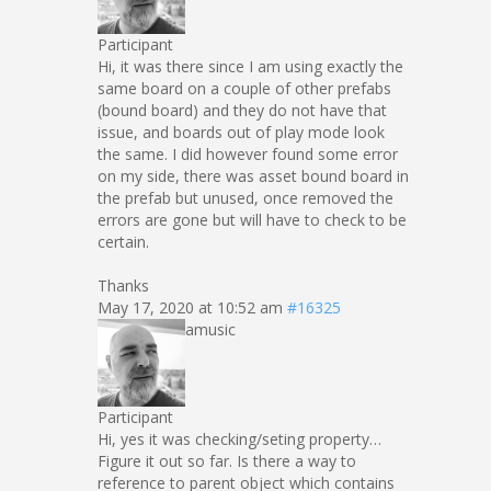
Participant
Hi, it was there since I am using exactly the
same board on a couple of other prefabs
(bound board) and they do not have that
issue, and boards out of play mode look
the same. I did however found some error
on my side, there was asset bound board in
the prefab but unused, once removed the
errors are gone but will have to check to be
certain.
Thanks
May 17, 2020 at 10:52 am
#16325
amusic
Participant
Hi, yes it was checking/seting property…
Figure it out so far. Is there a way to
reference to parent object which contains