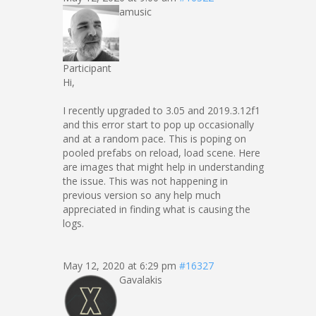
amusic
Participant
Hi,
I recently upgraded to 3.05 and 2019.3.12f1
and this error start to pop up occasionally
and at a random pace. This is poping on
pooled prefabs on reload, load scene. Here
are images that might help in understanding
the issue. This was not happening in
previous version so any help much
appreciated in finding what is causing the
logs.
May 12, 2020 at 6:29 pm
#16327
Gavalakis