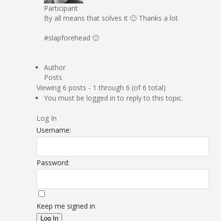
Participant
By all means that solves it 🙂 Thanks a lot
#slapforehead 🙂
Author
Posts
Viewing 6 posts - 1 through 6 (of 6 total)
You must be logged in to reply to this topic.
Log In
Username:
Password:
Keep me signed in
Log In