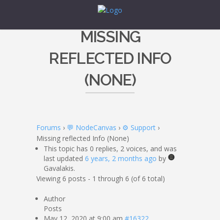
MISSING
REFLECTED INFO
(NONE)
Forums
›
💬 NodeCanvas
›
⚙️ Support
›
Missing reflected Info (None)
This topic has 0 replies, 2 voices, and was
last updated
6 years, 2 months ago
by
Gavalakis.
Viewing 6 posts - 1 through 6 (of 6 total)
Author
Posts
May 12, 2020 at 9:00 am
#16322