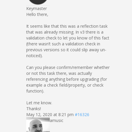
Keymaster
Hello there,
It seems like that this was a reflection task
that was already missing. In v3 there is a
validation check to let you know of this fact
(there wasn’t such a validation check in
previous versions so it could slip away un-
noticed).
Can you please confirm/remember whether
or not this task there, was actually
referencing anything before upgrading (for
example a check field/property, or check
function).
Let me know.
Thanks!
May 12, 2020 at 8:21 pm
#16326
amusic