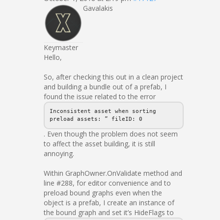
Gavalakis
Keymaster
Hello,
So, after checking this out in a clean project
and building a bundle out of a prefab, I
found the issue related to the error
Inconsistent asset when sorting
preload assets: ” fileID: 0
. Even though the problem does not seem
to affect the asset building, it is still
annoying.
Within GraphOwner.OnValidate method and
line #288, for editor convenience and to
preload bound graphs even when the
object is a prefab, I create an instance of
the bound graph and set it’s HideFlags to