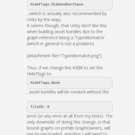
HideFlags.HideAndDontSave
, (which is actually also recommended by
Unity by the way).
It seems though, that Unity don’t like this
when building asset bundles due to the
graph reference being a ‘TypeMismatch’
(which in general is not a problem).
[attachment file=”TypeMismatch.png”]
Thus, if we change line #288 to set the
HideFlags to
HideFlags.None
, asset bundles will be created without the
fileID: 0
error (or any error at all from my tests). The
only downside of doing this change, is that
bound graphs on prefab GraphOwners, will
not be pre-loaded, and thus I will need to