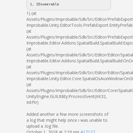
1, IEnumerable
1) (at
Assets/Plugins/Improbable/Sdk/Src/Editor/PrefabExport
Improbable.Unity.EditorTools.PrefabExport.EntityPrefab
(at
Assets/Plugins/Improbable/Sdk/Src/Editor/PrefabExport
Improbable.Editor.Addons.SpatialBuild.SpatialBuild:Expo
(at
Assets/Plugins/Improbable/Sdk/Src/Editor/Editor/Spatial
Improbable.Editor.Addons.SpatialBuild.SpatialBuild:OnD
(at
Assets/Plugins/Improbable/Sdk/Src/Editor/Editor/Spatial
Improbable.Unity.Editor.Core.SpatialOsAuxWindow:OnG
(at
Assets/Plugins/Improbable/Sdk/Src/Editor/Core/Spatia
UnityEngine.GUIUtility:ProcessEvent(Int32,
IntPtr)
Added another a few more screenshots of
a log that might help since i was unable to
upload a .log file.
October 1, 2018 at 2:19 pm
#17127