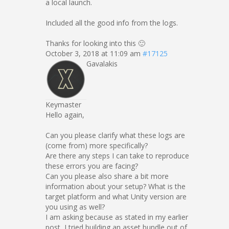
a local launch.
Included all the good info from the logs.
Thanks for looking into this 🙂
October 3, 2018 at 11:09 am
#17125
Gavalakis
Keymaster
Hello again,
Can you please clarify what these logs are
(come from) more specifically?
Are there any steps I can take to reproduce
these errors you are facing?
Can you please also share a bit more
information about your setup? What is the
target platform and what Unity version are
you using as well?
I am asking because as stated in my earlier
post, I tried building an asset bundle out of