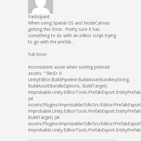
Participant
When using Spatial OS and NodeCanvas
getting this Error.. Pretty sure it has
something to do with an editor script trying
to go with the prefab…
Full Error:
Inconsistent asset when sorting preload
assets: ” fileID: 0
UnityEditor.BuildPipeline:BuildAssetBundles(String,
BuildAssetBundleOptions, BuildTarget)
Improbable.Unity.EditorTools.PrefabExport.EntityPrefa
(at
Assets/Plugins/Improbable/Sdk/Src/Editor/PrefabExport
Improbable.Unity.EditorTools.PrefabExport.EntityPrefa
BuildTarget) (at
Assets/Plugins/Improbable/Sdk/Src/Editor/PrefabExport
Improbable.Unity.EditorTools.PrefabExport.EntityPrefa