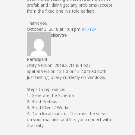
prefab and I didn’t get any problems (except
from the fixed one I’ve told earlier).
Thank you.
October 3, 2018 at 1:04 pm
#17124
slikeytre
Participant
Unity Version: 2018.2.7f1 (64-bit)
Spatial Version 13.1.0 or 13.2.0 tried both.
Just testing locally currently on Windows.
Steps to reproduce:
1. Generate the Schema
2. Build Prefabs
3. Build Client / Worker
4. Do a local launch… This runs the server
on your machine and lets you connect with
the unity