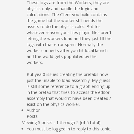
These logs are from the Workers, they are
physics only and handle the logic and
calculations. The Client you build contains
the game but the worker still needs the
assets to do the physics calcs. But for
whatever reason your files plugin files aren’t
letting the workers load and they just fill the
logs with that error spam. Normally the
worker connects after you hit local launch
and the world gets populated by the
workers.
But yea 0 issues creating the prefabs now
just the unable to load assembly. My guess
is still some reference to a graph ending up
in the prefab that tries to access the editor
assembly that wouldn’t have been created /
exist on the physics worker.
Author
Posts
Viewing 5 posts - 1 through 5 (of 5 total)
You must be logged in to reply to this topic.