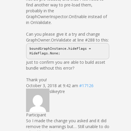
find another way to pre-load them,
probably in the
GraphOwnerInspector.OnEnable instead of
in OnValidate.
Can you please give it a try and change
GraphOwner.OnValidate at line #288 to this:
boundGraphInstance.hideFlags =
HideFlags.None;
just to confirm you are able to build asset
bundle without this error?
Thank you!
October 3, 2018 at 9:42 am
#17126
slikeytre
Participant
So I made the change you asked and it did
remove the warnings but… Still unable to do