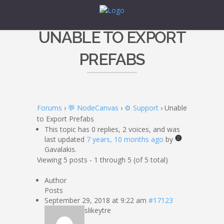
UNABLE TO EXPORT
PREFABS
Forums
›
💬 NodeCanvas
›
⚙️ Support
›
Unable
to Export Prefabs
This topic has 0 replies, 2 voices, and was
last updated
7 years, 10 months ago
by
Gavalakis.
Viewing 5 posts - 1 through 5 (of 5 total)
Author
Posts
September 29, 2018 at 9:22 am
#17123
slikeytre