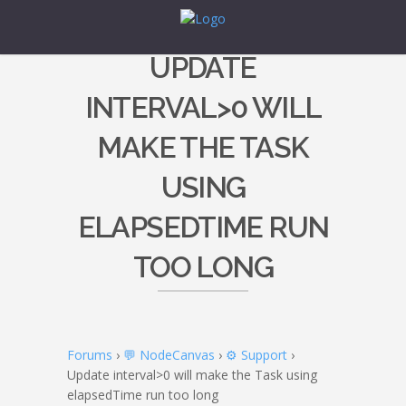
UPDATE
INTERVAL>0 WILL
MAKE THE TASK
USING
ELAPSEDTIME RUN
TOO LONG
Forums
›
💬 NodeCanvas
›
⚙️ Support
›
Update interval>0 will make the Task using
elapsedTime run too long