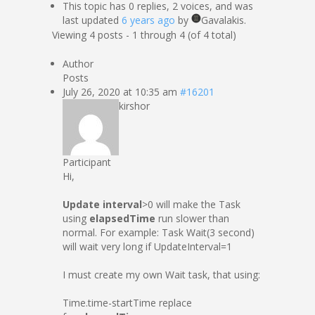
This topic has 0 replies, 2 voices, and was
last updated
6 years ago
by
Gavalakis.
Viewing 4 posts - 1 through 4 (of 4 total)
Author
Posts
July 26, 2020 at 10:35 am
#16201
kirshor
Participant
Hi,
Update interval
>0 will make the Task
using
elapsedTime
run slower than
normal. For example: Task Wait(3 second)
will wait very long if UpdateInterval=1
I must create my own Wait task, that using:
Time.time-startTime replace