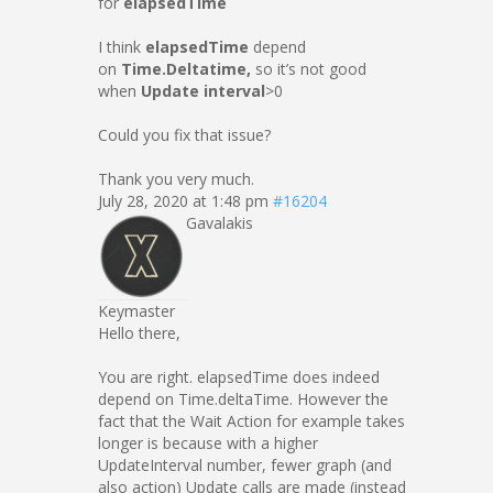
for
elapsedTime
I think
elapsedTime
depend
on
Time.Deltatime,
so it’s not good
when
Update interval
>0
Could you fix that issue?
Thank you very much.
July 28, 2020 at 1:48 pm
#16204
Gavalakis
Keymaster
Hello there,
You are right. elapsedTime does indeed
depend on Time.deltaTime. However the
fact that the Wait Action for example takes
longer is because with a higher
UpdateInterval number, fewer graph (and
also action) Update calls are made (instead