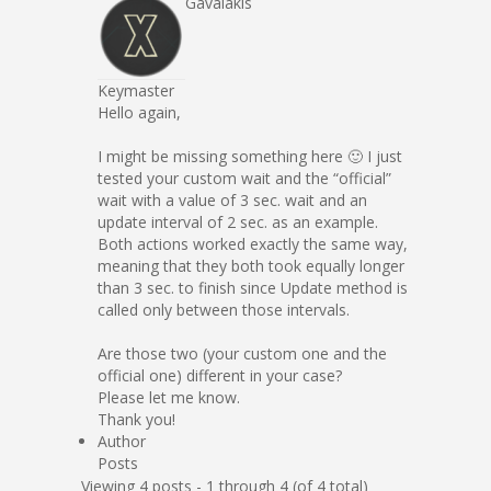
Gavalakis
Keymaster
Hello again,
I might be missing something here 🙂 I just
tested your custom wait and the “official”
wait with a value of 3 sec. wait and an
update interval of 2 sec. as an example.
Both actions worked exactly the same way,
meaning that they both took equally longer
than 3 sec. to finish since Update method is
called only between those intervals.
Are those two (your custom one and the
official one) different in your case?
Please let me know.
Thank you!
Author
Posts
Viewing 4 posts - 1 through 4 (of 4 total)