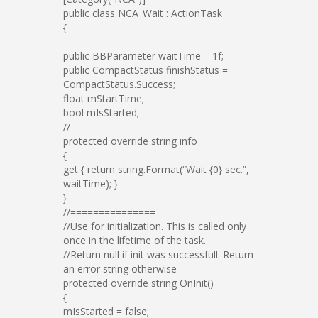
public class NCA_Wait : ActionTask
{
public BBParameter waitTime = 1f;
public CompactStatus finishStatus =
CompactStatus.Success;
float mStartTime;
bool mIsStarted;
//============
protected override string info
{
get { return string.Format(“Wait {0} sec.”,
waitTime); }
}
//===============
//Use for initialization. This is called only
once in the lifetime of the task.
//Return null if init was successfull. Return
an error string otherwise
protected override string OnInit()
{
mIsStarted = false;