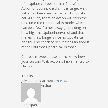
of 1 Update call per-frame). The Wait
Action of course, checks if the target wait
value has been reached within its Update
call. As such, the Wait action will finish the
next time the Update call is made, which
can be a few frames away (depending on
how high the UpdateInterval is) and that
makes it last longer since no Update call
and thus no check to see if it has finished is
made until that Update call is made.
Can you maybe please let me know how
your custom Wait action is implemented to
clarify?
Thanks!
July 29, 2020 at 2:08 am
#16203
kirshor
Participant