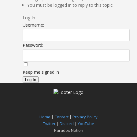
You must be logged in to reply to this topic.
Log In
Username:
Password:
Keep me signed in
Log In
Home
|
Contact
|
Privacy Policy
Twitter
|
Discord
|
YouTube
Paradox Notion