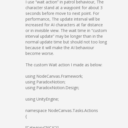
I use “wait action” in patrol behaviour, The
character stand at a waypoint for about 3
seconds before move to next point. For
performance, The update interval will be
increased for AI characters at far distance
or in invisible view. The wait time in “custom
interval update” may be longer than in the
normal update time but should not too long
because it will make the AI behaviour
become worse.
The custom Wait action I made as below:
using NodeCanvas.Framework;
using ParadoxNotion;
using ParadoxNotion.Design;
using UnityEngine;
namespace NodeCanvas.Tasks.Actions
{
[Category(“NCA”)]