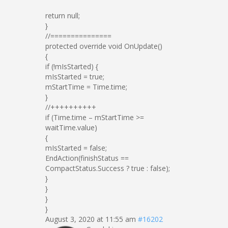
return null;
}
//===============
protected override void OnUpdate()
{
if (!mIsStarted) {
mIsStarted = true;
mStartTime = Time.time;
}
//++++++++++
if (Time.time – mStartTime >=
waitTime.value)
{
mIsStarted = false;
EndAction(finishStatus ==
CompactStatus.Success ? true : false);
}
}
}
}
August 3, 2020 at 11:55 am
#16202