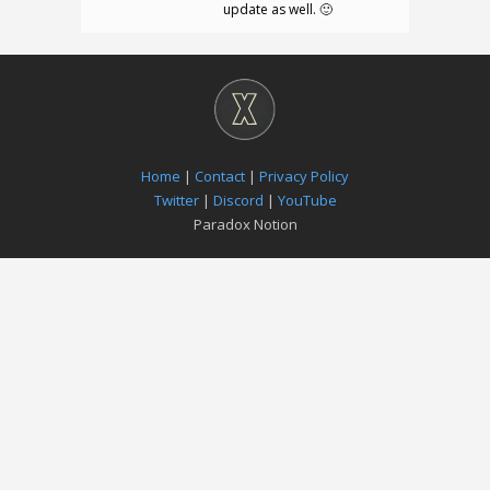
update as well. 🙂
Home
|
Contact
|
Privacy Policy
Twitter
|
Discord
|
YouTube
Paradox Notion