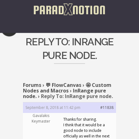
REPLY TO: INRANGE
PURE NODE.
Forums
›
💬 FlowCanvas
›
🤩 Custom
Nodes and Macros
›
InRange pure
node.
›
Reply To: InRange pure node.
September 8, 2018 at 11:42 pm
#11838
Gavalakis
Thanks for sharing.
Keymaster
I think that it would be a
good node to include
officially as well in the next