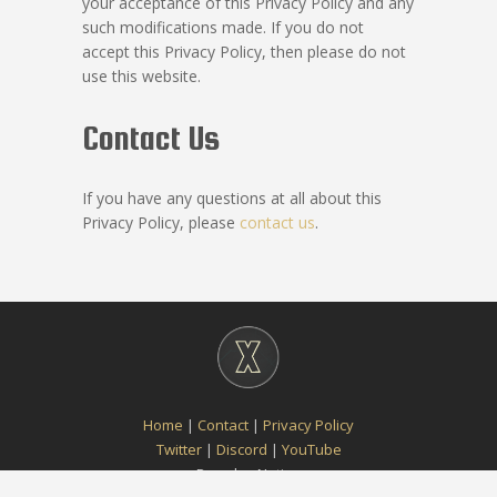
your acceptance of this Privacy Policy and any
such modifications made. If you do not
accept this Privacy Policy, then please do not
use this website.
Contact Us
If you have any questions at all about this
Privacy Policy, please
contact us
.
Home
|
Contact
|
Privacy Policy
Twitter
|
Discord
|
YouTube
Paradox Notion