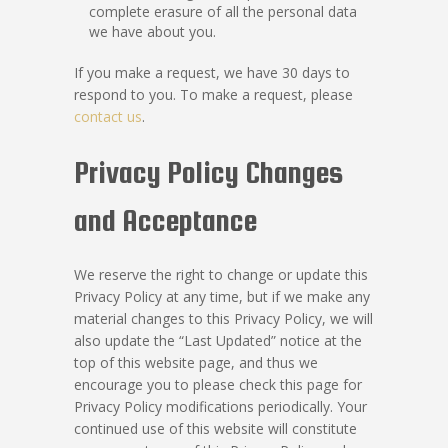
complete erasure of all the personal data
we have about you.
If you make a request, we have 30 days to
respond to you. To make a request, please
contact us
.
Privacy Policy Changes
and Acceptance
We reserve the right to change or update this
Privacy Policy at any time, but if we make any
material changes to this Privacy Policy, we will
also update the “Last Updated” notice at the
top of this website page, and thus we
encourage you to please check this page for
Privacy Policy modifications periodically. Your
continued use of this website will constitute