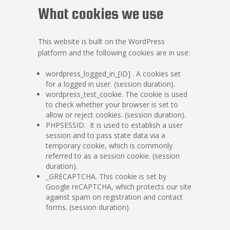
What cookies we use
This website is built on the WordPress
platform and the following cookies are in use:
wordpress_logged_in_[ID] . A cookies set
for a logged in user. (session duration).
wordpress_test_cookie. The cookie is used
to check whether your browser is set to
allow or reject cookies. (session duration).
PHPSESSID. It is used to establish a user
session and to pass state data via a
temporary cookie, which is commonly
referred to as a session cookie. (session
duration).
_GRECAPTCHA. This cookie is set by
Google reCAPTCHA, which protects our site
against spam on registration and contact
forms. (session duration).