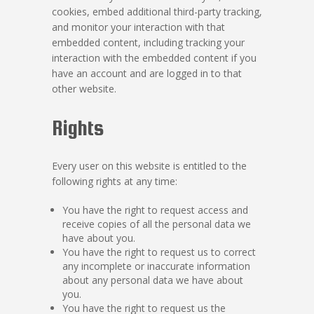
cookies, embed additional third-party tracking,
and monitor your interaction with that
embedded content, including tracking your
interaction with the embedded content if you
have an account and are logged in to that
other website.
Rights
Every user on this website is entitled to the
following rights at any time:
You have the right to request access and
receive copies of all the personal data we
have about you.
You have the right to request us to correct
any incomplete or inaccurate information
about any personal data we have about
you.
You have the right to request us the