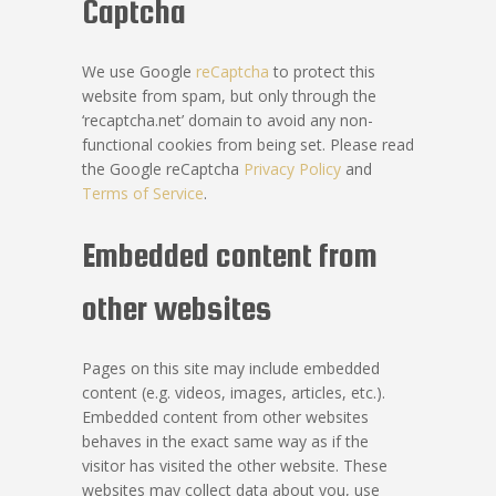
Captcha
We use Google
reCaptcha
to protect this
website from spam, but only through the
‘recaptcha.net’ domain to avoid any non-
functional cookies from being set. Please read
the Google reCaptcha
Privacy Policy
and
Terms of Service
.
Embedded content from
other websites
Pages on this site may include embedded
content (e.g. videos, images, articles, etc.).
Embedded content from other websites
behaves in the exact same way as if the
visitor has visited the other website. These
websites may collect data about you, use