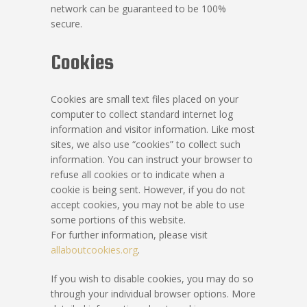
network can be guaranteed to be 100%
secure.
Cookies
Cookies are small text files placed on your
computer to collect standard internet log
information and visitor information. Like most
sites, we also use “cookies” to collect such
information. You can instruct your browser to
refuse all cookies or to indicate when a
cookie is being sent. However, if you do not
accept cookies, you may not be able to use
some portions of this website.
For further information, please visit
allaboutcookies.org
.
If you wish to disable cookies, you may do so
through your individual browser options. More