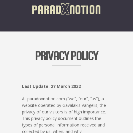
PRIVACY POLICY
Last Update: 27 March 2022
At paradoxnotion.com (“we”, “our”, “us”), a
website operated by Gavalakis Vangelis, the
privacy of our visitors is of high importance.
This privacy policy document outlines the
types of personal information received and
collected by us, when, and why.