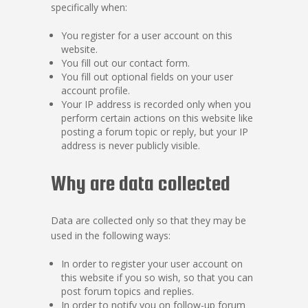
specifically when:
You register for a user account on this
website.
You fill out our contact form.
You fill out optional fields on your user
account profile.
Your IP address is recorded only when you
perform certain actions on this website like
posting a forum topic or reply, but your IP
address is never publicly visible.
Why are data collected
Data are collected only so that they may be
used in the following ways:
In order to register your user account on
this website if you so wish, so that you can
post forum topics and replies.
In order to notify you on follow-up forum