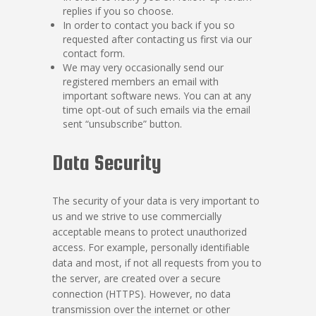
replies if you so choose.
In order to contact you back if you so
requested after contacting us first via our
contact form.
We may very occasionally send our
registered members an email with
important software news. You can at any
time opt-out of such emails via the email
sent “unsubscribe” button.
Data Security
The security of your data is very important to
us and we strive to use commercially
acceptable means to protect unauthorized
access. For example, personally identifiable
data and most, if not all requests from you to
the server, are created over a secure
connection (HTTPS). However, no data
transmission over the internet or other