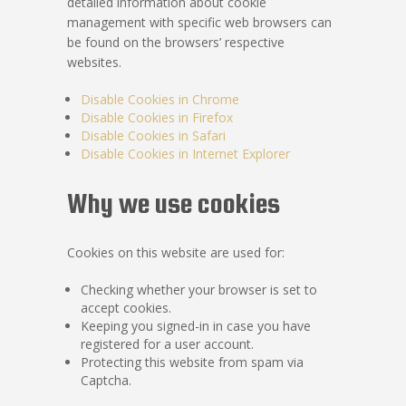
detailed information about cookie
management with specific web browsers can
be found on the browsers’ respective
websites.
Disable Cookies in Chrome
Disable Cookies in Firefox
Disable Cookies in Safari
Disable Cookies in Internet Explorer
Why we use cookies
Cookies on this website are used for:
Checking whether your browser is set to
accept cookies.
Keeping you signed-in in case you have
registered for a user account.
Protecting this website from spam via
Captcha.