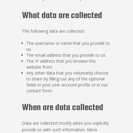
What data are collected
The following data are collected:
The username or name that you provide to
us.
The email address that you provide to us.
The IP address that you browse this
website from.
Any other data that you voluntarily choose
to share by filling out any of the optional
fields in your user account profile or in our
contact form.
When are data collected
Data are collected mostly when you explicitly
provide us with such information. More