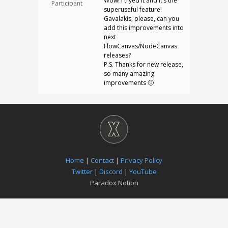
Wow! I tryed it and It’s the
Participant
superuseful feature!
Gavalakis, please, can you
add this improvements into
next
FlowCanvas/NodeCanvas
releases?
P.S. Thanks for new release,
so many amazing
improvements 🙂
Home
|
Contact
|
Privacy Policy
Twitter
|
Discord
|
YouTube
Paradox Notion