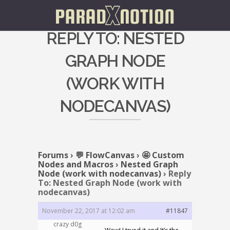
REPLY TO: NESTED
GRAPH NODE
(WORK WITH
NODECANVAS)
Forums
›
💬 FlowCanvas
›
🤩 Custom
Nodes and Macros
›
Nested Graph
Node (work with nodecanvas)
›
Reply
To: Nested Graph Node (work with
nodecanvas)
November 22, 2017 at 12:02 am
#11847
crazy d0g