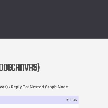
NODECANVAS)
vas)
›
Reply To: Nested Graph Node
#11848