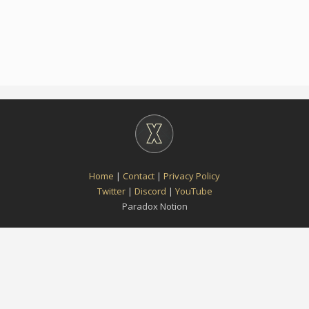
Home
|
Contact
|
Privacy Policy
Twitter
|
Discord
|
YouTube
Paradox Notion