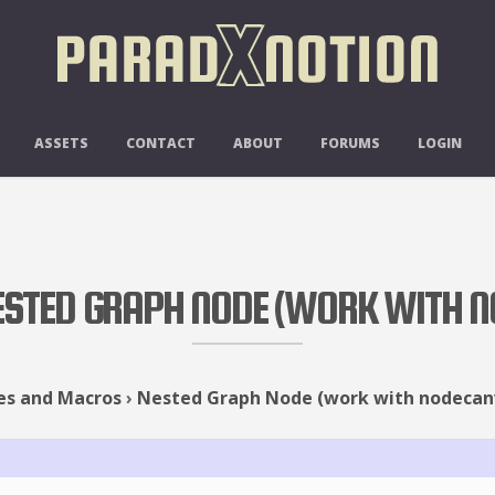
ASSETS
CONTACT
ABOUT
FORUMS
LOGIN
NESTED GRAPH NODE (WORK WITH 
es and Macros
›
Nested Graph Node (work with nodecan