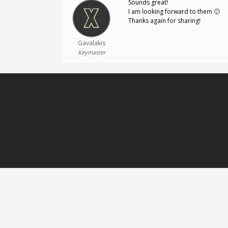
Sounds great!
I am looking forward to them 🙂
Thanks again for sharing!
Gavalakis
Keymaster