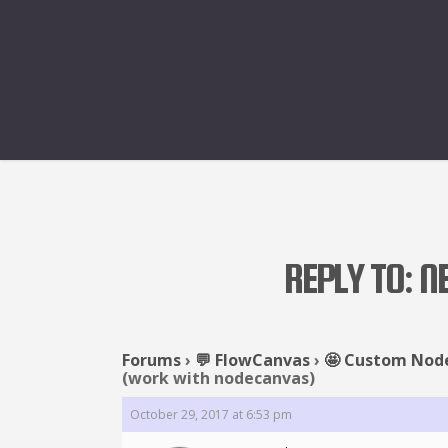
REPLY TO: 
Forums
›
💬 FlowCanvas
›
🤩 Custom Nod
(work with nodecanvas)
October 29, 2017 at 6:53 pm