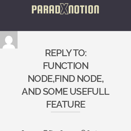
REPLY TO:
FUNCTION
NODE,FIND NODE,
AND SOME USEFULL
FEATURE