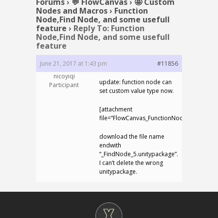
Forums
›
💬 FlowCanvas
›
🤩 Custom
Nodes and Macros
›
Function
Node,Find Node, and some usefull
feature
›
Reply To: Function
Node,Find Node, and some usefull
feature
June 21, 2017 at 1:43 pm
#11856
nicoyiqi
update: function node can
Participant
set custom value type now.
[attachment
file=”FlowCanvas_FunctionNode_FindNode_
download the file name
endwith
“_FindNode_5.unitypackage”.
I can’t delete the wrong
unitypackage.