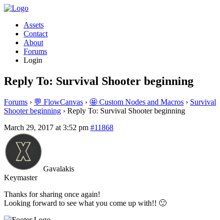
Assets
Contact
About
Forums
Login
Reply To: Survival Shooter beginning
Forums
›
💬 FlowCanvas
›
🤩 Custom Nodes and Macros
›
Survival
Shooter beginning
›
Reply To: Survival Shooter beginning
March 29, 2017 at 3:52 pm
#11868
Gavalakis
Keymaster
Thanks for sharing once again!
Looking forward to see what you come up with!! 🙂