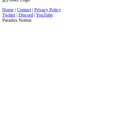
Home
|
Contact
|
Privacy Policy
Twitter
|
Discord
|
YouTube
Paradox Notion