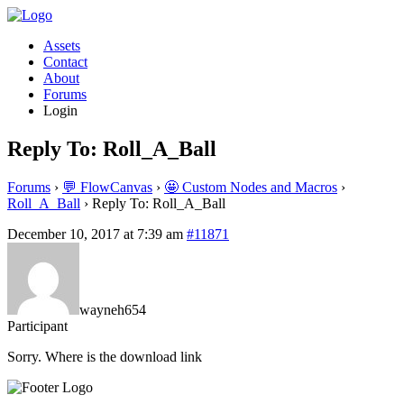
Assets
Contact
About
Forums
Login
Reply To: Roll_A_Ball
Forums
›
💬 FlowCanvas
›
🤩 Custom Nodes and Macros
›
Roll_A_Ball
›
Reply To: Roll_A_Ball
December 10, 2017 at 7:39 am
#11871
wayneh654
Participant
Sorry. Where is the download link