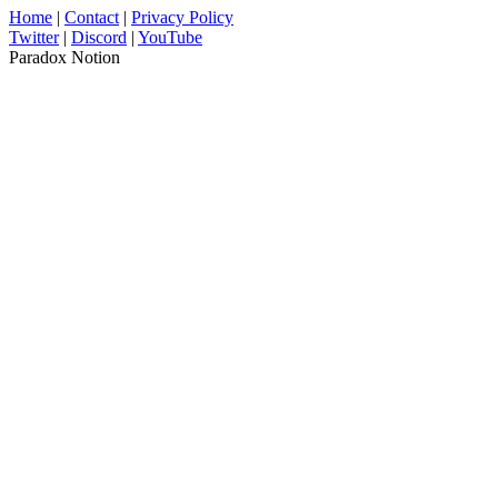
Home
|
Contact
|
Privacy Policy
Twitter
|
Discord
|
YouTube
Paradox Notion