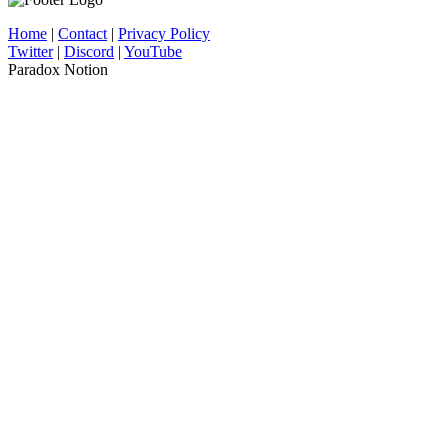
Home
|
Contact
|
Privacy Policy
Twitter
|
Discord
|
YouTube
Paradox Notion