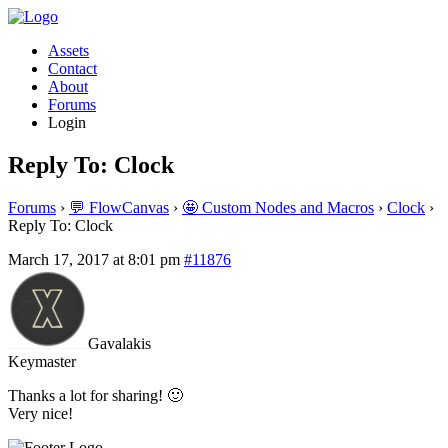
Assets
Contact
About
Forums
Login
Reply To: Clock
Forums
›
💬 FlowCanvas
›
🤩 Custom Nodes and Macros
›
Clock
›
Reply To: Clock
March 17, 2017 at 8:01 pm
#11876
Gavalakis
Keymaster
Thanks a lot for sharing! 🙂
Very nice!