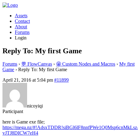
Assets
Contact
About
Forums
Login
Reply To: My first Game
Forums
›
💬 FlowCanvas
›
🤩 Custom Nodes and Macros
›
My first
Game
›
Reply To: My first Game
April 21, 2016 at 5:04 pm
#11899
nicoyiqi
Participant
here is Game exe file;
https://mega.nz/#!AdsxTDDR!siBGl6lF8nnfPWe1Q0Msp6cnMkLsz
vJTJ8DICW7eH4