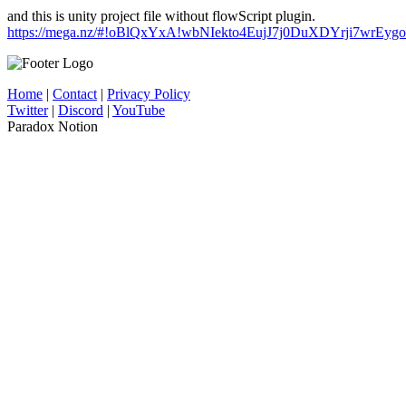
and this is unity project file without flowScript plugin.
https://mega.nz/#!oBlQxYxA!wbNIekto4EujJ7j0DuXDYrji7wrEy
Home
|
Contact
|
Privacy Policy
Twitter
|
Discord
|
YouTube
Paradox Notion