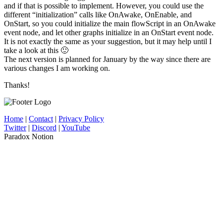
and if that is possible to implement. However, you could use the
different “initialization” calls like OnAwake, OnEnable, and
OnStart, so you could initialize the main flowScript in an OnAwake
event node, and let other graphs initialize in an OnStart event node.
It is not exactly the same as your suggestion, but it may help until I
take a look at this 🙂
The next version is planned for January by the way since there are
various changes I am working on.
Thanks!
Home
|
Contact
|
Privacy Policy
Twitter
|
Discord
|
YouTube
Paradox Notion