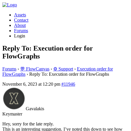
Assets
Contact
About
Forums
Login
Reply To: Execution order for
FlowGraphs
Forums
›
💬 FlowCanvas
›
⚙️ Support
›
Execution order for
FlowGraphs
›
Reply To: Execution order for FlowGraphs
November 6, 2023 at 12:20 pm
#11946
Gavalakis
Keymaster
Hey, sorry for the late reply.
This is an interesting suggestion. I’ve noted this down to see how