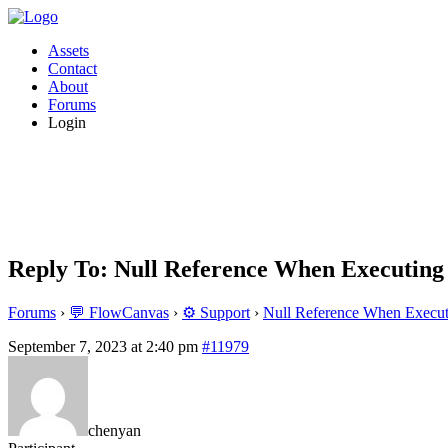
Assets
Contact
About
Forums
Login
Reply To: Null Reference When Executing
Forums
›
💬 FlowCanvas
›
⚙️ Support
›
Null Reference When Execut
September 7, 2023 at 2:40 pm
#11979
chenyan