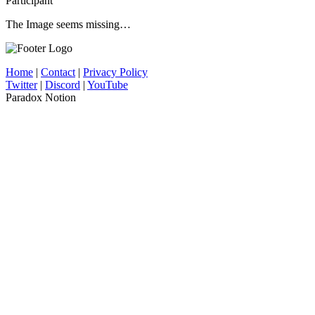
Participant
The Image seems missing…
Home
|
Contact
|
Privacy Policy
Twitter
|
Discord
|
YouTube
Paradox Notion