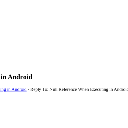
 in Android
ing in Android
›
Reply To: Null Reference When Executing in Androi