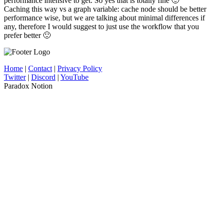
performance intensive to get. So yes that is totally fine 🙂
Caching this way vs a graph variable: cache node should be better
performance wise, but we are talking about minimal differences if
any, therefore I would suggest to just use the workflow that you
prefer better 🙂
Home
|
Contact
|
Privacy Policy
Twitter
|
Discord
|
YouTube
Paradox Notion