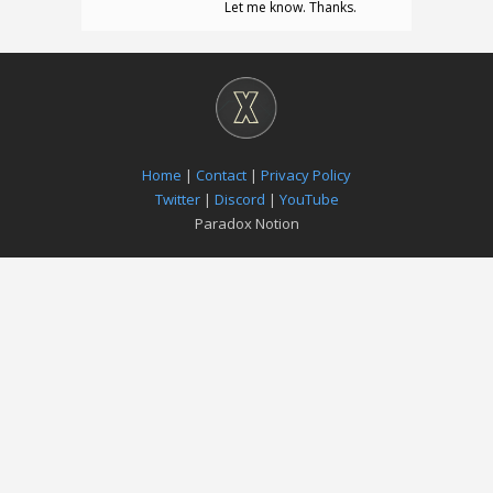
Let me know. Thanks.
Home
|
Contact
|
Privacy Policy
Twitter
|
Discord
|
YouTube
Paradox Notion