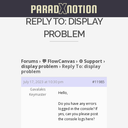
REPLY TO: DISPLAY
PROBLEM
Forums
›
💬 FlowCanvas
›
⚙️ Support
›
display problem
›
Reply To: display
problem
July 17, 2023 at 10:30 pm
#11985
Gavalakis
Hello,
Keymaster
Do you have any errors
logged in the console? If
yes, can you please post
the console logs here?