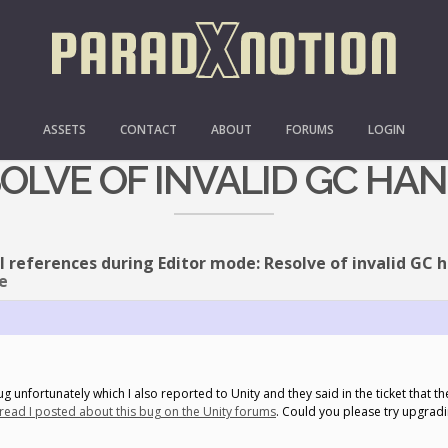
ULL REFERENCES DURING 
ASSETS
CONTACT
ABOUT
FORUMS
LOGIN
OLVE OF INVALID GC HA
l references during Editor mode: Resolve of invalid GC 
e
g unfortunately which I also reported to Unity and they said in the ticket that the
hread I posted about this bug on the Unity forums
. Could you please try upgradi