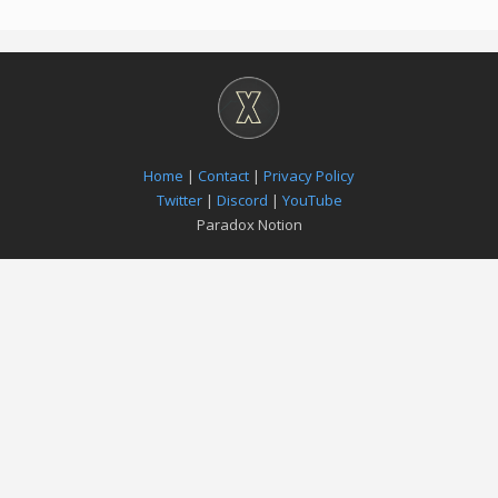
Home
|
Contact
|
Privacy Policy
Twitter
|
Discord
|
YouTube
Paradox Notion