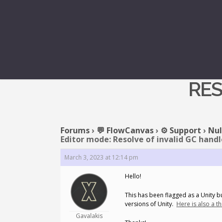
REPLY TO: N
RES
Forums
›
💬 FlowCanvas
›
⚙️ Support
›
Nul
Editor mode: Resolve of invalid GC handl
March 3, 2023 at 12:14 pm
Hello!
This has been flagged as a Unity bu
versions of Unity.
Here is also a t
Gavalakis