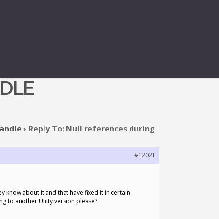
EDITOR MODE:
NDLE
handle
›
Reply To: Null references during
#12021
y know about it and that have fixed it in certain
ng to another Unity version please?